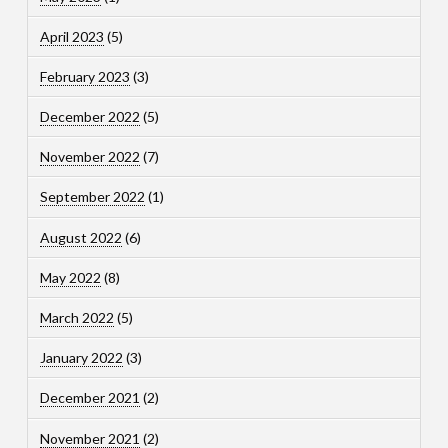
April 2023
(5)
February 2023
(3)
December 2022
(5)
November 2022
(7)
September 2022
(1)
August 2022
(6)
May 2022
(8)
March 2022
(5)
January 2022
(3)
December 2021
(2)
November 2021
(2)