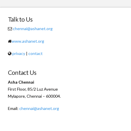
Talk to Us
chennai@ashanet.org
www.ashanet.org
privacy
|
contact
Contact Us
Asha Chennai
First Floor, 85/2 Luz Avenue
Mylapore, Chennai – 600004.
Email:
chennai@ashanet.org