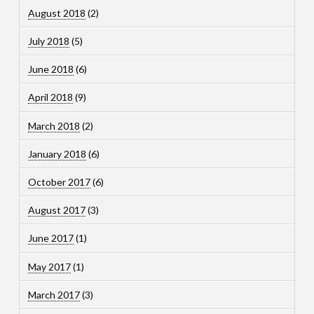
August 2018
(2)
July 2018
(5)
June 2018
(6)
April 2018
(9)
March 2018
(2)
January 2018
(6)
October 2017
(6)
August 2017
(3)
June 2017
(1)
May 2017
(1)
March 2017
(3)