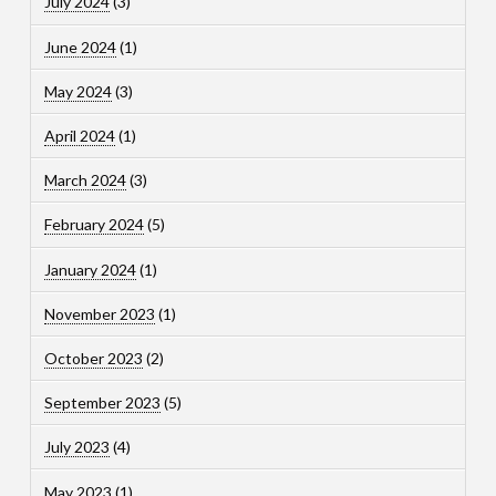
July 2024
(3)
June 2024
(1)
May 2024
(3)
April 2024
(1)
March 2024
(3)
February 2024
(5)
January 2024
(1)
November 2023
(1)
October 2023
(2)
September 2023
(5)
July 2023
(4)
May 2023
(1)