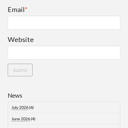
Email
*
Website
News
July 2026
(6)
June 2026
(4)