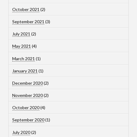
October 2021
(2)
September 2021
(3)
July 2021
(2)
May 2021
(4)
March 2021
(1)
January 2021
(1)
December 2020
(2)
November 2020
(2)
October 2020
(4)
September 2020
(1)
July 2020
(2)