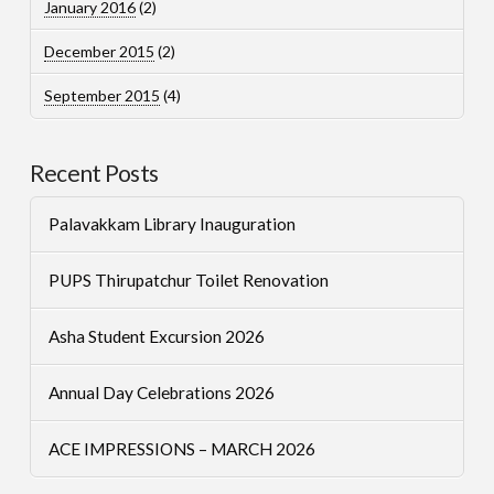
January 2016
(2)
December 2015
(2)
September 2015
(4)
Recent Posts
Palavakkam Library Inauguration
PUPS Thirupatchur Toilet Renovation
Asha Student Excursion 2026
Annual Day Celebrations 2026
ACE IMPRESSIONS – MARCH 2026