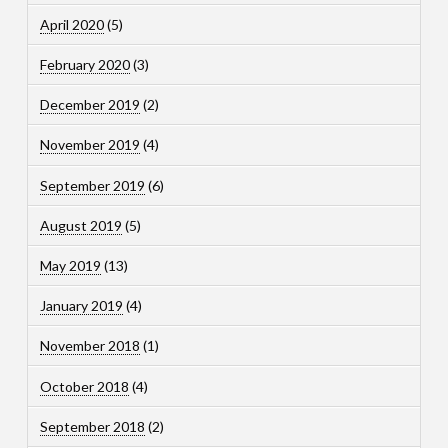
April 2020
(5)
February 2020
(3)
December 2019
(2)
November 2019
(4)
September 2019
(6)
August 2019
(5)
May 2019
(13)
January 2019
(4)
November 2018
(1)
October 2018
(4)
September 2018
(2)