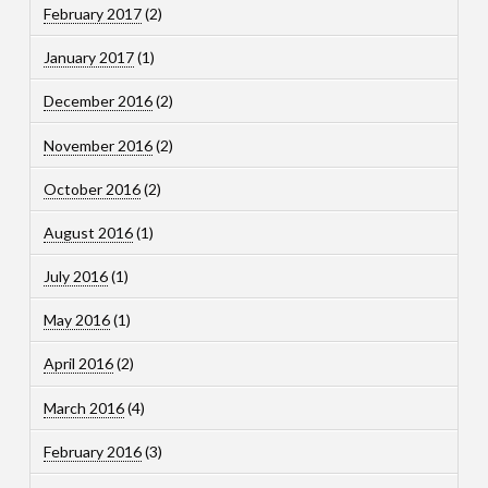
February 2017
(2)
January 2017
(1)
December 2016
(2)
November 2016
(2)
October 2016
(2)
August 2016
(1)
July 2016
(1)
May 2016
(1)
April 2016
(2)
March 2016
(4)
February 2016
(3)