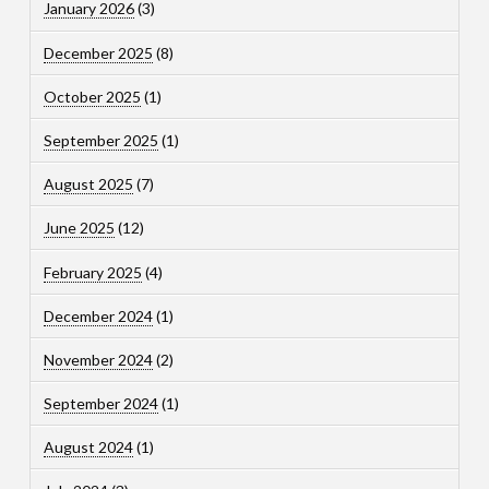
January 2026
(3)
December 2025
(8)
October 2025
(1)
September 2025
(1)
August 2025
(7)
June 2025
(12)
February 2025
(4)
December 2024
(1)
November 2024
(2)
September 2024
(1)
August 2024
(1)