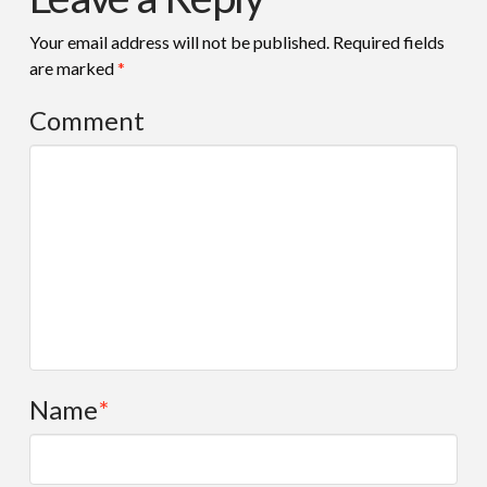
Your email address will not be published.
Required fields
are marked
*
Comment
Name
*