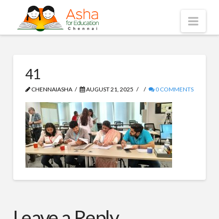
Asha
Nav
Chennai
41
CHENNAIASHA
AUGUST 21, 2025
0 COMMENTS
Leave a Reply