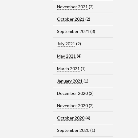
November 2021
(2)
October 2021
(2)
September 2021
(3)
July 2021
(2)
May 2021
(4)
March 2021
(1)
January 2021
(1)
December 2020
(2)
November 2020
(2)
October 2020
(4)
September 2020
(1)