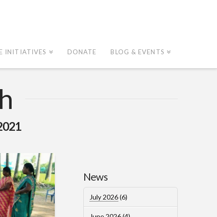
E INITIATIVES
DONATE
BLOG & EVENTS
h
2021
News
July 2026
(6)
June 2026
(4)