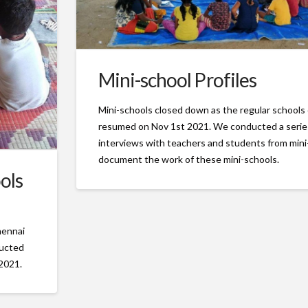
Mini-school Profiles
Mini-schools closed down as the regular schools
resumed on Nov 1st 2021. We conducted a serie
interviews with teachers and students from mini
document the work of these mini-schools.
ols
hennai
ducted
 2021.