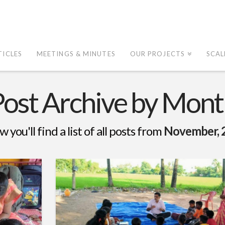
TICLES
MEETINGS & MINUTES
OUR PROJECTS
SCAL
Post Archive by Mont
w you'll find a list of all posts from
November, 