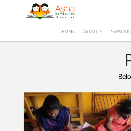
Asha
Chennai
HOME
ABOUT
NEWS/AR
Belo