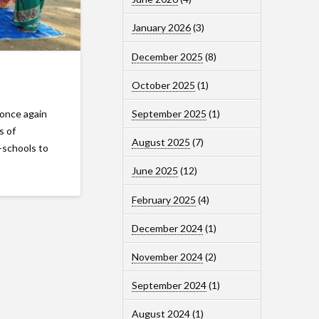
January 2026
(3)
December 2025
(8)
October 2025
(1)
September 2025
(1)
 once again
s of
August 2025
(7)
-schools to
June 2025
(12)
February 2025
(4)
December 2024
(1)
November 2024
(2)
September 2024
(1)
August 2024
(1)