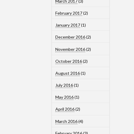
March 2017
(3)
February 2017
(2)
January 2017
(1)
December 2016
(2)
November 2016
(2)
October 2016
(2)
August 2016
(1)
July 2016
(1)
May 2016
(1)
April 2016
(2)
March 2016
(4)
February 2016
(3)