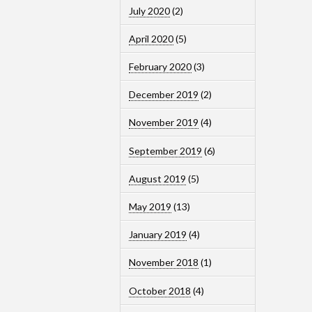
July 2020
(2)
April 2020
(5)
February 2020
(3)
December 2019
(2)
November 2019
(4)
September 2019
(6)
August 2019
(5)
May 2019
(13)
January 2019
(4)
November 2018
(1)
October 2018
(4)