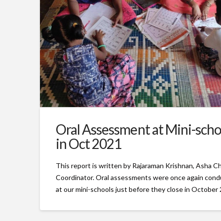
Oral Assessment at Mini-scho
in Oct 2021
This report is written by Rajaraman Krishnan, Asha C
Coordinator. Oral assessments were once again con
at our mini-schools just before they close in October