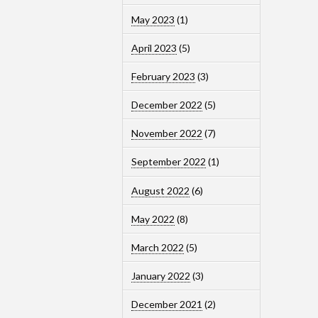
May 2023
(1)
April 2023
(5)
February 2023
(3)
December 2022
(5)
November 2022
(7)
September 2022
(1)
August 2022
(6)
May 2022
(8)
March 2022
(5)
January 2022
(3)
December 2021
(2)