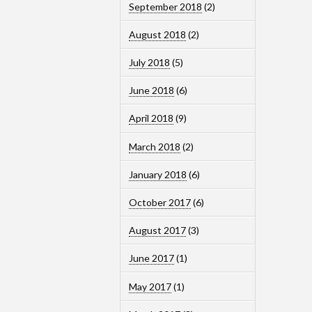
September 2018
(2)
August 2018
(2)
July 2018
(5)
June 2018
(6)
April 2018
(9)
March 2018
(2)
January 2018
(6)
October 2017
(6)
August 2017
(3)
June 2017
(1)
May 2017
(1)