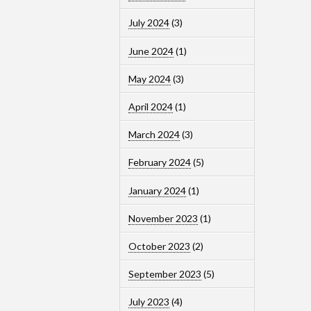
July 2024
(3)
June 2024
(1)
May 2024
(3)
April 2024
(1)
March 2024
(3)
February 2024
(5)
January 2024
(1)
November 2023
(1)
October 2023
(2)
September 2023
(5)
July 2023
(4)