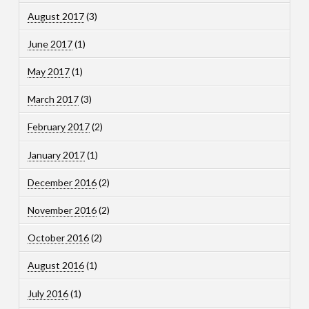
August 2017
(3)
June 2017
(1)
May 2017
(1)
March 2017
(3)
February 2017
(2)
January 2017
(1)
December 2016
(2)
November 2016
(2)
October 2016
(2)
August 2016
(1)
July 2016
(1)