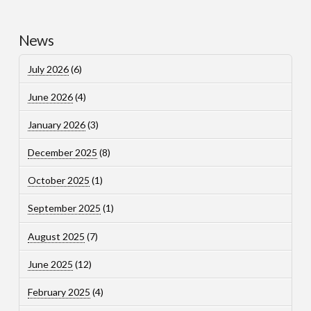
News
July 2026
(6)
June 2026
(4)
January 2026
(3)
December 2025
(8)
October 2025
(1)
September 2025
(1)
August 2025
(7)
June 2025
(12)
February 2025
(4)