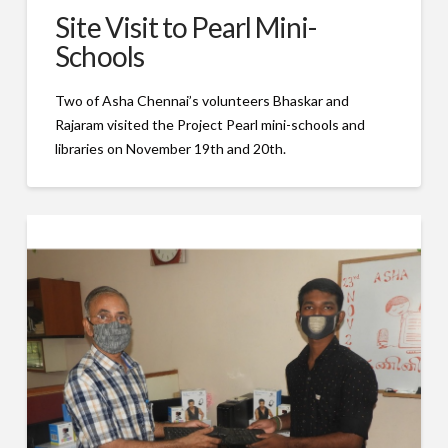
Site Visit to Pearl Mini-
Schools
Two of Asha Chennai’s volunteers Bhaskar and
Rajaram visited the Project Pearl mini-schools and
libraries on November 19th and 20th.