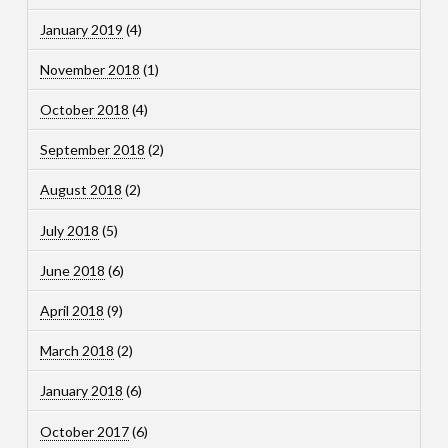
January 2019
(4)
November 2018
(1)
October 2018
(4)
September 2018
(2)
August 2018
(2)
July 2018
(5)
June 2018
(6)
April 2018
(9)
March 2018
(2)
January 2018
(6)
October 2017
(6)