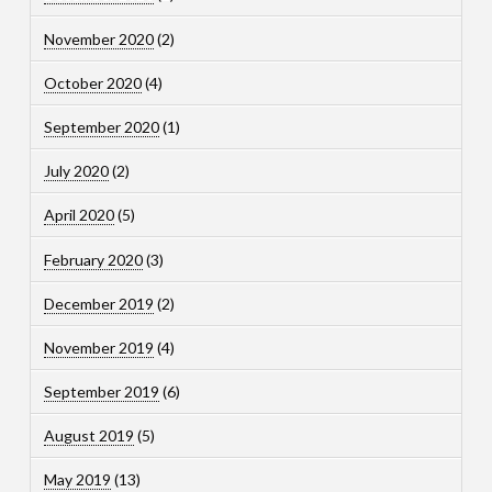
November 2020
(2)
October 2020
(4)
September 2020
(1)
July 2020
(2)
April 2020
(5)
February 2020
(3)
December 2019
(2)
November 2019
(4)
September 2019
(6)
August 2019
(5)
May 2019
(13)