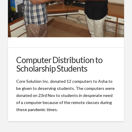
Computer Distribution to
Scholarship Students
Core Solution Inc. donated 12 computers to Asha to
be given to deserving students. The computers were
donated on 23rd Nov to students in desperate need
of a computer because of the remote classes during
these pandemic times.