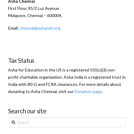
Asha Chennai
First Floor, 85/2 Luz Avenue
Mylapore, Chennai – 600004.
Email:
chennai@ashanet.org
Tax Status
Asha for Education in the US is a registered 501(c)(3) non-
profit charitable organization. Asha India is a registered trust in
India with 80-G and FCRA clearances. For more details about
donating to Asha Chennai, visit our
Donation page
.
Search our site
Search