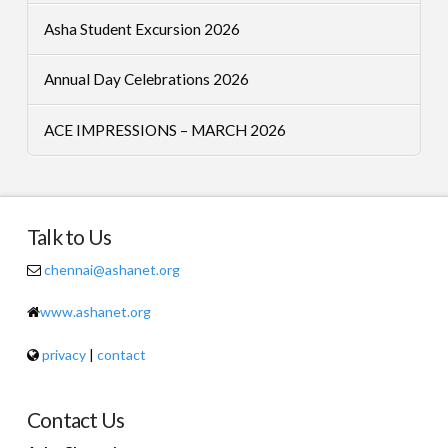
Asha Student Excursion 2026
Annual Day Celebrations 2026
ACE IMPRESSIONS – MARCH 2026
Talk to Us
chennai@ashanet.org
www.ashanet.org
privacy
|
contact
Contact Us