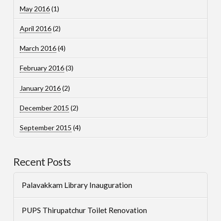
May 2016
(1)
April 2016
(2)
March 2016
(4)
February 2016
(3)
January 2016
(2)
December 2015
(2)
September 2015
(4)
Recent Posts
Palavakkam Library Inauguration
PUPS Thirupatchur Toilet Renovation