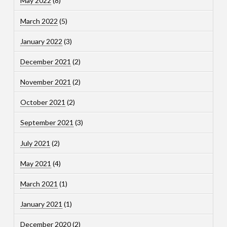
May 2022
(8)
March 2022
(5)
January 2022
(3)
December 2021
(2)
November 2021
(2)
October 2021
(2)
September 2021
(3)
July 2021
(2)
May 2021
(4)
March 2021
(1)
January 2021
(1)
December 2020
(2)