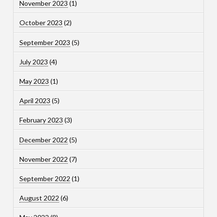
November 2023
(1)
October 2023
(2)
September 2023
(5)
July 2023
(4)
May 2023
(1)
April 2023
(5)
February 2023
(3)
December 2022
(5)
November 2022
(7)
September 2022
(1)
August 2022
(6)