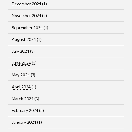
December 2024
(1)
November 2024
(2)
September 2024
(1)
August 2024
(1)
July 2024
(3)
June 2024
(1)
May 2024
(3)
April 2024
(1)
March 2024
(3)
February 2024
(5)
January 2024
(1)