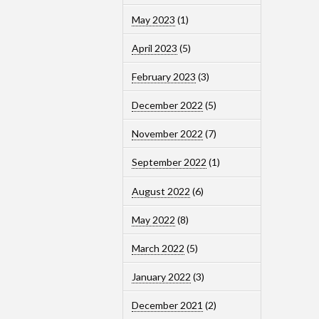
May 2023
(1)
April 2023
(5)
February 2023
(3)
December 2022
(5)
November 2022
(7)
September 2022
(1)
August 2022
(6)
May 2022
(8)
March 2022
(5)
January 2022
(3)
December 2021
(2)