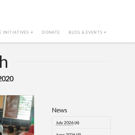
E INITIATIVES
DONATE
BLOG & EVENTS
h
2020
News
July 2026
(6)
June 2026
(4)