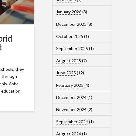
January 2026
(3)
December 2025
(8)
brid
October 2025
(1)
t
September 2025
(1)
August 2025
(7)
schools, they
June 2025
(12)
ng through
hools. Asha
February 2025
(4)
e education
December 2024
(1)
November 2024
(2)
September 2024
(1)
August 2024
(1)