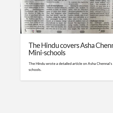
The Hindu covers Asha Chenn
Mini-schools
The Hindu wrote a detailed article on Asha Chennai’s 
schools.