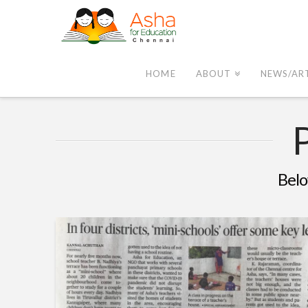
Asha
Chennai
HOME
ABOUT
NEWS/AR
Belo