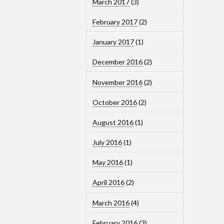
March 2017
(3)
February 2017
(2)
January 2017
(1)
December 2016
(2)
November 2016
(2)
October 2016
(2)
August 2016
(1)
July 2016
(1)
May 2016
(1)
April 2016
(2)
March 2016
(4)
February 2016
(3)