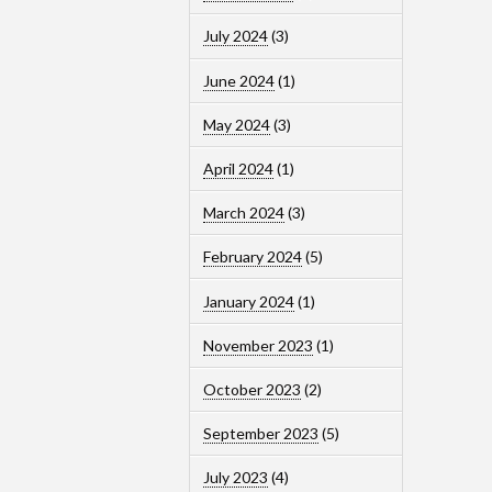
July 2024
(3)
June 2024
(1)
May 2024
(3)
April 2024
(1)
March 2024
(3)
February 2024
(5)
January 2024
(1)
November 2023
(1)
October 2023
(2)
September 2023
(5)
July 2023
(4)