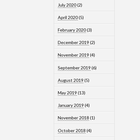
July 2020
(2)
April 2020
(5)
February 2020
(3)
December 2019
(2)
November 2019
(4)
September 2019
(6)
August 2019
(5)
May 2019
(13)
January 2019
(4)
November 2018
(1)
October 2018
(4)