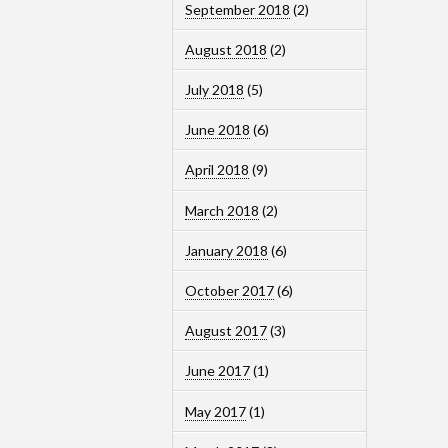
September 2018
(2)
August 2018
(2)
July 2018
(5)
June 2018
(6)
April 2018
(9)
March 2018
(2)
January 2018
(6)
October 2017
(6)
August 2017
(3)
June 2017
(1)
May 2017
(1)