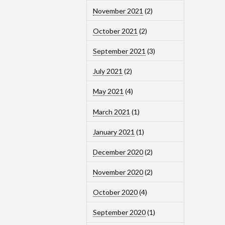
November 2021
(2)
October 2021
(2)
September 2021
(3)
July 2021
(2)
May 2021
(4)
March 2021
(1)
January 2021
(1)
December 2020
(2)
November 2020
(2)
October 2020
(4)
September 2020
(1)