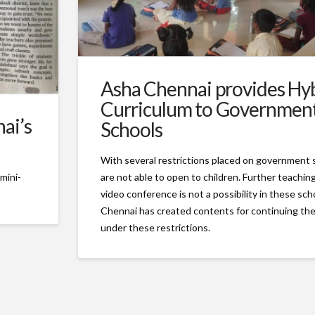
Asha Chennai provides Hy
Curriculum to Governmen
ai’s
Schools
With several restrictions placed on government 
are not able to open to children. Further teachi
mini-
video conference is not a possibility in these sc
Chennai has created contents for continuing th
under these restrictions.