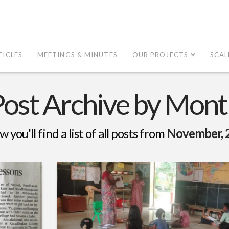
TICLES
MEETINGS & MINUTES
OUR PROJECTS
SCAL
Post Archive by Mont
w you'll find a list of all posts from
November, 