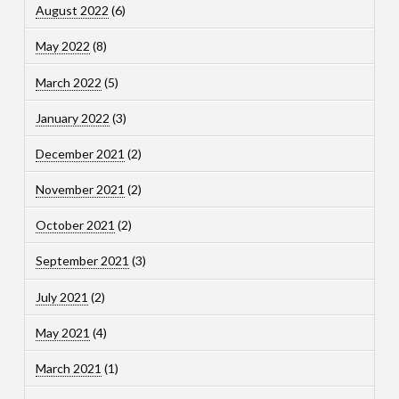
August 2022
(6)
May 2022
(8)
March 2022
(5)
January 2022
(3)
December 2021
(2)
November 2021
(2)
October 2021
(2)
September 2021
(3)
July 2021
(2)
May 2021
(4)
March 2021
(1)