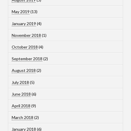
May 2019
(13)
January 2019
(4)
November 2018
(1)
October 2018
(4)
September 2018
(2)
August 2018
(2)
July 2018
(5)
June 2018
(6)
April 2018
(9)
March 2018
(2)
January 2018
(6)