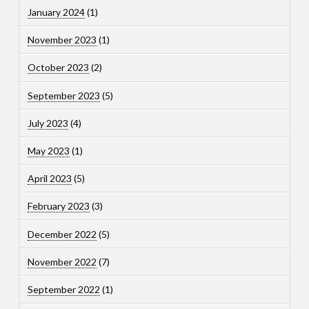
January 2024
(1)
November 2023
(1)
October 2023
(2)
September 2023
(5)
July 2023
(4)
May 2023
(1)
April 2023
(5)
February 2023
(3)
December 2022
(5)
November 2022
(7)
September 2022
(1)