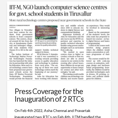
Press Coverage for the
Inauguration of 2 RTCs
On Feb 4th 2022, Asha Chennai and Pravartak
inaugurated two RTCs on Feb 4th. IITM handled the