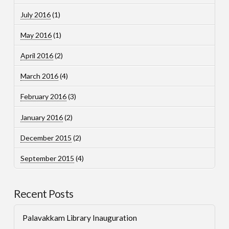
July 2016
(1)
May 2016
(1)
April 2016
(2)
March 2016
(4)
February 2016
(3)
January 2016
(2)
December 2015
(2)
September 2015
(4)
Recent Posts
Palavakkam Library Inauguration