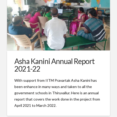
Asha Kanini Annual Report
2021-22
With support from IITM Pravartak Asha Kanini has
been enhance in many ways and taken to all the
government schools in Thiruvallur. Here is an annual
report that covers the work done in the project from
April 2021 to March 2022.