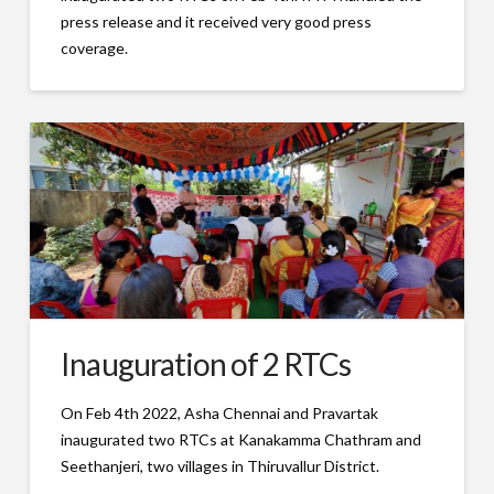
press release and it received very good press
coverage.
Inauguration of 2 RTCs
On Feb 4th 2022, Asha Chennai and Pravartak
inaugurated two RTCs at Kanakamma Chathram and
Seethanjeri, two villages in Thiruvallur District.