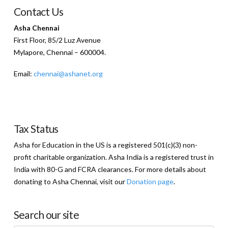
Contact Us
Asha Chennai
First Floor, 85/2 Luz Avenue
Mylapore, Chennai – 600004.
Email:
chennai@ashanet.org
Tax Status
Asha for Education in the US is a registered 501(c)(3) non-
profit charitable organization. Asha India is a registered trust in
India with 80-G and FCRA clearances. For more details about
donating to Asha Chennai, visit our
Donation page
.
Search our site