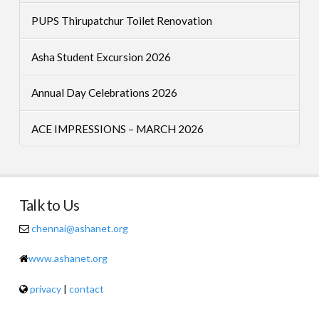
PUPS Thirupatchur Toilet Renovation
Asha Student Excursion 2026
Annual Day Celebrations 2026
ACE IMPRESSIONS – MARCH 2026
Talk to Us
chennai@ashanet.org
www.ashanet.org
privacy
|
contact