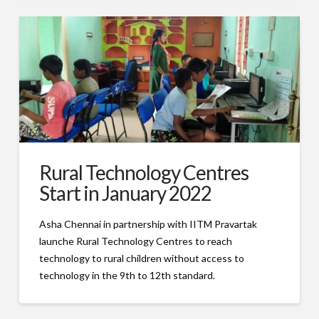
Rural Technology Centres
Start in January 2022
Asha Chennai in partnership with IITM Pravartak
launche Rural Technology Centres to reach
technology to rural children without access to
technology in the 9th to 12th standard.