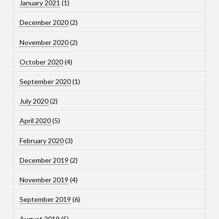
January 2021
(1)
December 2020
(2)
November 2020
(2)
October 2020
(4)
September 2020
(1)
July 2020
(2)
April 2020
(5)
February 2020
(3)
December 2019
(2)
November 2019
(4)
September 2019
(6)
August 2019
(5)