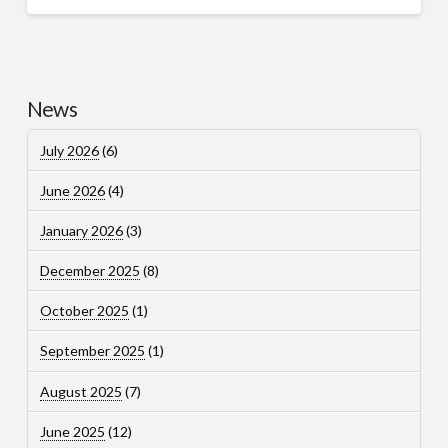
News
July 2026
(6)
June 2026
(4)
January 2026
(3)
December 2025
(8)
October 2025
(1)
September 2025
(1)
August 2025
(7)
June 2025
(12)