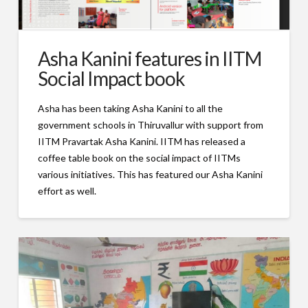
Asha Kanini features in IITM
Social Impact book
Asha has been taking Asha Kanini to all the
government schools in Thiruvallur with support from
IITM Pravartak Asha Kanini. IITM has released a
coffee table book on the social impact of IITMs
various initiatives. This has featured our Asha Kanini
effort as well.