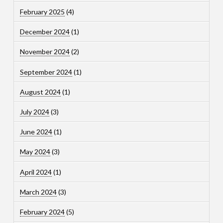
February 2025
(4)
December 2024
(1)
November 2024
(2)
September 2024
(1)
August 2024
(1)
July 2024
(3)
June 2024
(1)
May 2024
(3)
April 2024
(1)
March 2024
(3)
February 2024
(5)