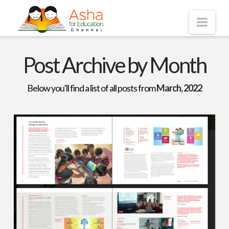
Asha
Nav
Chennai
Post Archive by Month
Below you'll find a list of all posts from
March, 2022