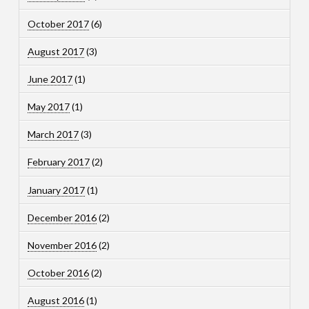
October 2017
(6)
August 2017
(3)
June 2017
(1)
May 2017
(1)
March 2017
(3)
February 2017
(2)
January 2017
(1)
December 2016
(2)
November 2016
(2)
October 2016
(2)
August 2016
(1)