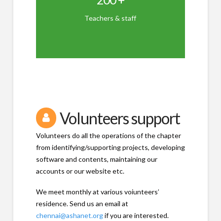
RTC tchrs - 18
Librarians - 8
Teachers & staff
Trainers - 24
KaradiPath - 24
Other Staff - 23
Volunteers support
Volunteers do all the operations of the chapter
from identifying/supporting projects, developing
software and contents, maintaining our
accounts or our website etc.
We meet monthly at various voiunteers’
residence. Send us an email at
chennai@ashanet.org
if you are interested.