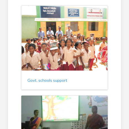
Govt. schools support