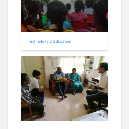
Technology & Education