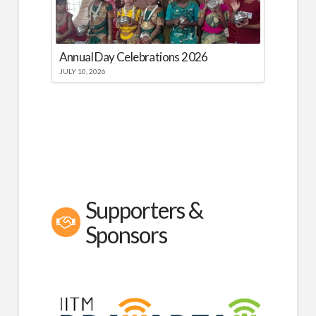
Annual Day Celebrations 2026
JULY 10, 2026
Supporters &
Sponsors