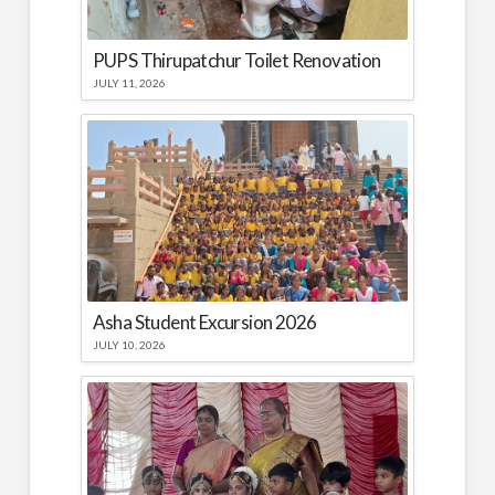
PUPS Thirupatchur Toilet Renovation
JULY 11, 2026
Asha Student Excursion 2026
JULY 10, 2026