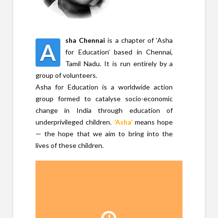
sha Chennai
is a chapter of ‘Asha
A
for Education’ based in Chennai,
Tamil Nadu. It is run entirely by a
group of volunteers.
Asha for Education is a worldwide action
group formed to catalyse socio-economic
change in India through education of
underprivileged children.
‘Asha’
means hope
— the hope that we aim to bring into the
lives of these children.
Time line
Asha started in 1991,