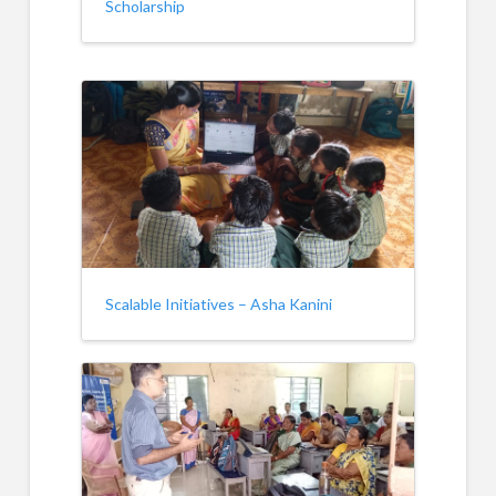
Scholarship
Scalable Initiatives – Asha Kanini