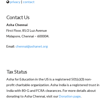
privacy
|
contact
Contact Us
Asha Chennai
First Floor, 85/2 Luz Avenue
Mylapore, Chennai – 600004.
Email:
chennai@ashanet.org
Tax Status
Asha for Education in the US is a registered 501(c)(3) non-
profit charitable organization. Asha India is a registered trust in
India with 80-G and FCRA clearances. For more details about
donating to Asha Chennai, visit our
Donation page
.