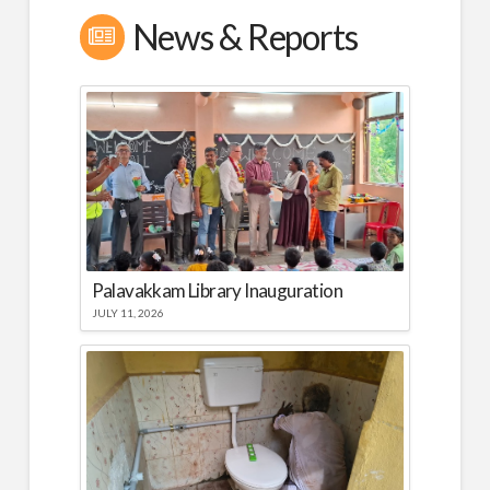
News & Reports
Palavakkam Library Inauguration
JULY 11, 2026