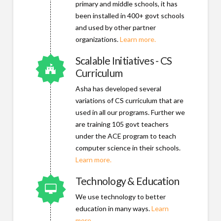
primary and middle schools, it has
been installed in 400+ govt schools
and used by other partner
organizations.
Learn more.
Scalable Initiatives - CS
Connector.
Curriculum
Asha has developed several
variations of CS curriculum that are
used in all our programs. Further we
are training 105 govt teachers
under the ACE program to teach
computer science in their schools.
Learn more.
Technology & Education
Connector.
We use technology to better
education in many ways.
Learn
more.