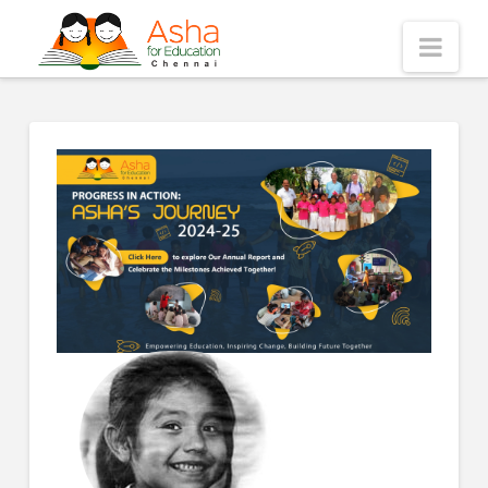
Asha
Nav
Chennai