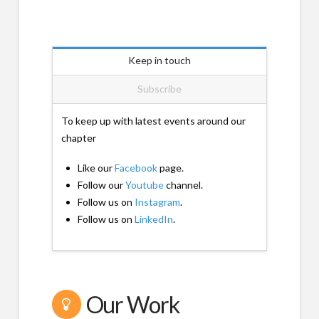
Keep in touch
Subscribe
To keep up with latest events around our
chapter
Like our
Facebook
page.
Follow our
Youtube
channel.
Follow us on
Instagram
.
Follow us on
LinkedIn
.
Our Work