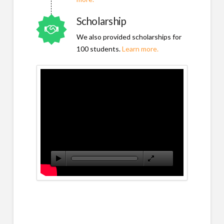
Scholarship
We also provided scholarships for
100 students.
Learn more.