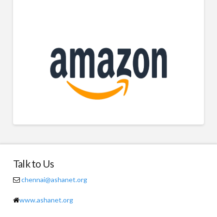
Talk to Us
chennai@ashanet.org
www.ashanet.org