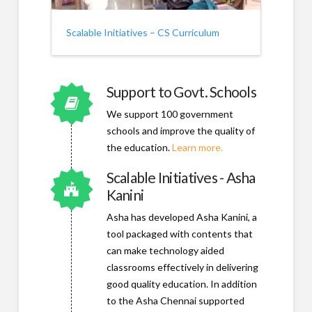
Scalable Initiatives – CS Curriculum
Support to Govt. Schools
Connector.
We support 100 government
schools and improve the quality of
the education.
Learn more.
Scalable Initiatives - Asha
Connector.
Kanini
Asha has developed Asha Kanini, a
tool packaged with contents that
can make technology aided
classrooms effectively in delivering
good quality education. In addition
to the Asha Chennai supported