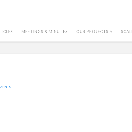
TICLES
MEETINGS & MINUTES
OUR PROJECTS
SCAL
MENTS