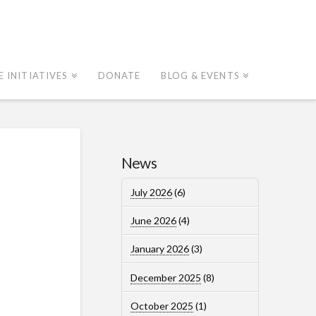
E INITIATIVES
DONATE
BLOG & EVENTS
News
July 2026
(6)
June 2026
(4)
January 2026
(3)
December 2025
(8)
October 2025
(1)