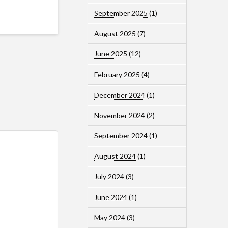
September 2025
(1)
August 2025
(7)
June 2025
(12)
February 2025
(4)
December 2024
(1)
November 2024
(2)
September 2024
(1)
August 2024
(1)
July 2024
(3)
June 2024
(1)
May 2024
(3)