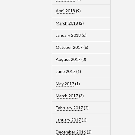
April 2018
(9)
March 2018
(2)
January 2018
(6)
October 2017
(6)
August 2017
(3)
June 2017
(1)
May 2017
(1)
March 2017
(3)
February 2017
(2)
January 2017
(1)
December 2016
(2)