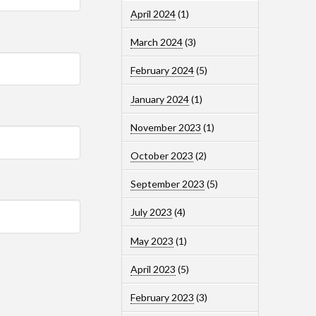
April 2024
(1)
March 2024
(3)
February 2024
(5)
January 2024
(1)
November 2023
(1)
October 2023
(2)
September 2023
(5)
July 2023
(4)
May 2023
(1)
April 2023
(5)
February 2023
(3)