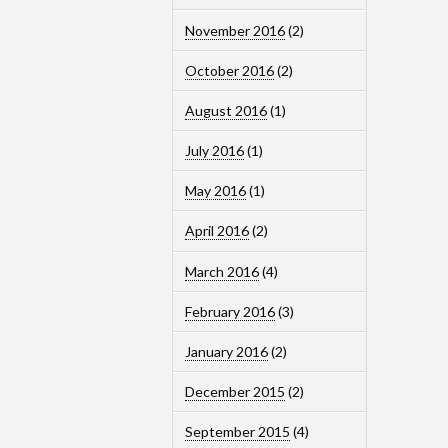
November 2016
(2)
October 2016
(2)
August 2016
(1)
July 2016
(1)
May 2016
(1)
April 2016
(2)
March 2016
(4)
February 2016
(3)
January 2016
(2)
December 2015
(2)
September 2015
(4)