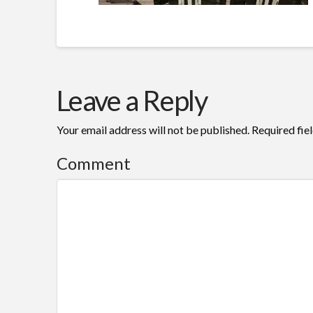
Leave a Reply
Your email address will not be published.
Required fie
Comment