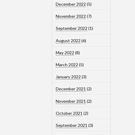
December 2022
(5)
November 2022
(7)
September 2022
(1)
August 2022
(6)
May 2022
(8)
March 2022
(5)
January 2022
(3)
December 2021
(2)
November 2021
(2)
October 2021
(2)
September 2021
(3)