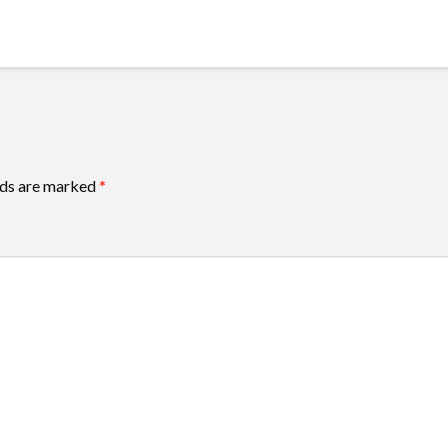
lds are marked
*