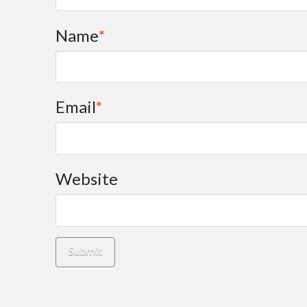
Name
*
Email
*
Website