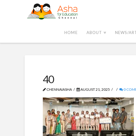
Asha
Chennai
HOME
ABOUT
NEWS/AR
40
CHENNAIASHA
AUGUST 21, 2025
0 COM