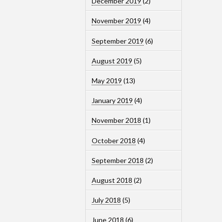
December 2019
(2)
November 2019
(4)
September 2019
(6)
August 2019
(5)
May 2019
(13)
January 2019
(4)
November 2018
(1)
October 2018
(4)
September 2018
(2)
August 2018
(2)
July 2018
(5)
June 2018
(6)