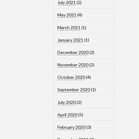
July 2021
(2)
May 2021
(4)
March 2021
(1)
January 2021
(1)
December 2020
(2)
November 2020
(2)
October 2020
(4)
September 2020
(1)
July 2020
(2)
April 2020
(5)
February 2020
(3)