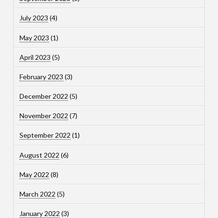
July 2023
(4)
May 2023
(1)
April 2023
(5)
February 2023
(3)
December 2022
(5)
November 2022
(7)
September 2022
(1)
August 2022
(6)
May 2022
(8)
March 2022
(5)
January 2022
(3)