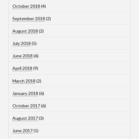
October 2018
(4)
September 2018
(2)
August 2018
(2)
July 2018
(5)
June 2018
(6)
April 2018
(9)
March 2018
(2)
January 2018
(6)
October 2017
(6)
August 2017
(3)
June 2017
(1)