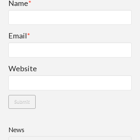
Name
*
Email
*
Website
News