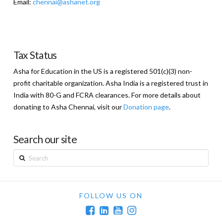
Email:
chennai@ashanet.org
Tax Status
Asha for Education in the US is a registered 501(c)(3) non-
profit charitable organization. Asha India is a registered trust in
India with 80-G and FCRA clearances. For more details about
donating to Asha Chennai, visit our
Donation page
.
Search our site
Search
FOLLOW US ON