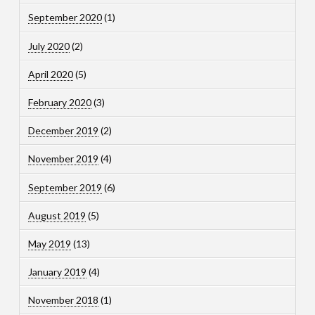
September 2020
(1)
July 2020
(2)
April 2020
(5)
February 2020
(3)
December 2019
(2)
November 2019
(4)
September 2019
(6)
August 2019
(5)
May 2019
(13)
January 2019
(4)
November 2018
(1)