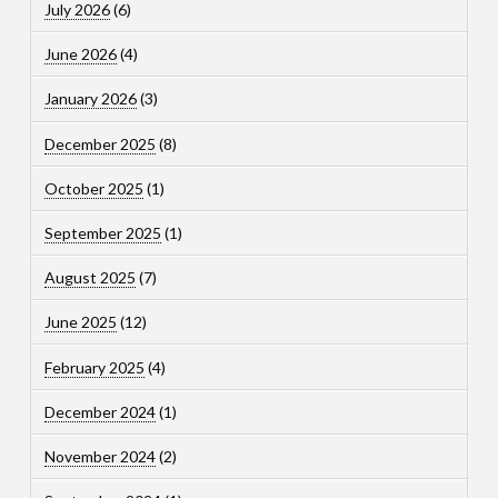
July 2026
(6)
June 2026
(4)
January 2026
(3)
December 2025
(8)
October 2025
(1)
September 2025
(1)
August 2025
(7)
June 2025
(12)
February 2025
(4)
December 2024
(1)
November 2024
(2)