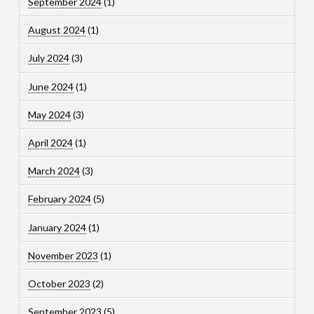
September 2024
(1)
August 2024
(1)
July 2024
(3)
June 2024
(1)
May 2024
(3)
April 2024
(1)
March 2024
(3)
February 2024
(5)
January 2024
(1)
November 2023
(1)
October 2023
(2)
September 2023
(5)