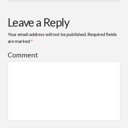
Leave a Reply
Your email address will not be published.
Required fields
are marked
*
Comment