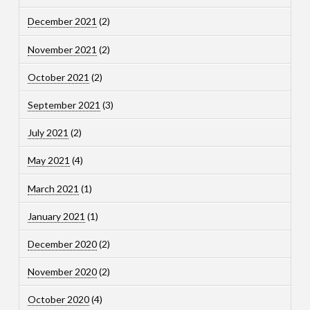
December 2021
(2)
November 2021
(2)
October 2021
(2)
September 2021
(3)
July 2021
(2)
May 2021
(4)
March 2021
(1)
January 2021
(1)
December 2020
(2)
November 2020
(2)
October 2020
(4)