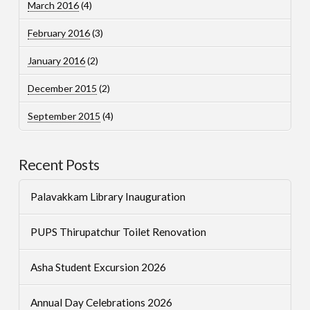
March 2016
(4)
February 2016
(3)
January 2016
(2)
December 2015
(2)
September 2015
(4)
Recent Posts
Palavakkam Library Inauguration
PUPS Thirupatchur Toilet Renovation
Asha Student Excursion 2026
Annual Day Celebrations 2026