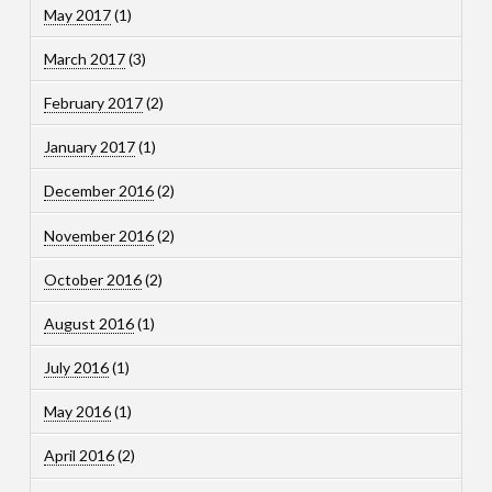
May 2017
(1)
March 2017
(3)
February 2017
(2)
January 2017
(1)
December 2016
(2)
November 2016
(2)
October 2016
(2)
August 2016
(1)
July 2016
(1)
May 2016
(1)
April 2016
(2)