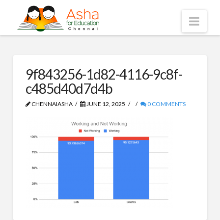
Asha
Nav
Chennai
9f843256-1d82-4116-9c8f-
c485d40d7d4b
CHENNAIASHA
JUNE 12, 2025
0 COMMENTS