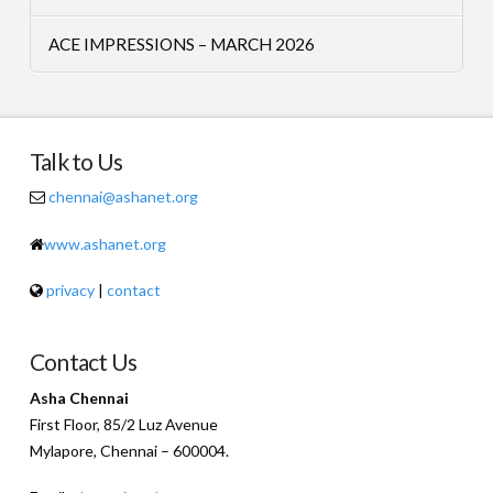
ACE IMPRESSIONS – MARCH 2026
Talk to Us
chennai@ashanet.org
www.ashanet.org
privacy
|
contact
Contact Us
Asha Chennai
First Floor, 85/2 Luz Avenue
Mylapore, Chennai – 600004.