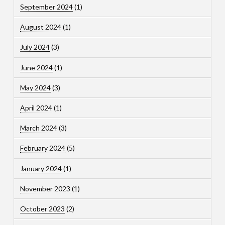
September 2024
(1)
August 2024
(1)
July 2024
(3)
June 2024
(1)
May 2024
(3)
April 2024
(1)
March 2024
(3)
February 2024
(5)
January 2024
(1)
November 2023
(1)
October 2023
(2)