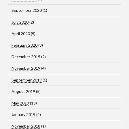
September 2020
(1)
July 2020
(2)
April 2020
(5)
February 2020
(3)
December 2019
(2)
November 2019
(4)
September 2019
(6)
August 2019
(5)
May 2019
(13)
January 2019
(4)
November 2018
(1)