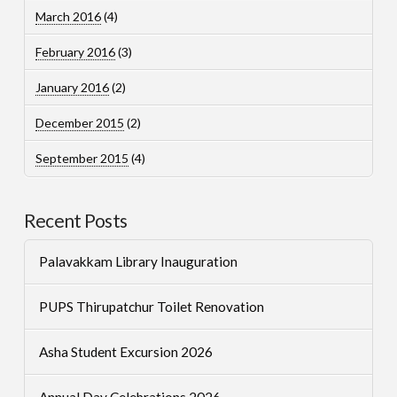
March 2016
(4)
February 2016
(3)
January 2016
(2)
December 2015
(2)
September 2015
(4)
Recent Posts
Palavakkam Library Inauguration
PUPS Thirupatchur Toilet Renovation
Asha Student Excursion 2026
Annual Day Celebrations 2026