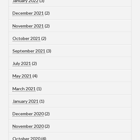
January 2022
(3)
December 2021
(2)
November 2021
(2)
October 2021
(2)
September 2021
(3)
July 2021
(2)
May 2021
(4)
March 2021
(1)
January 2021
(1)
December 2020
(2)
November 2020
(2)
October 2020
(4)