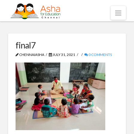
Asha
Nav
Chennai
final7
CHENNAIASHA
JULY 31, 2021
0 COMMENTS