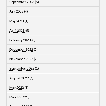
September 2023
(5)
July 2023
(4)
May 2023
(1)
April 2023
(5)
February 2023
(3)
December 2022
(5)
November 2022
(7)
September 2022
(1)
August 2022
(6)
May 2022
(8)
March 2022
(5)