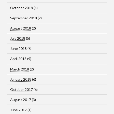
October 2018
(4)
September 2018
(2)
August 2018
(2)
July 2018
(5)
June 2018
(6)
April 2018
(9)
March 2018
(2)
January 2018
(6)
October 2017
(6)
August 2017
(3)
June 2017
(1)