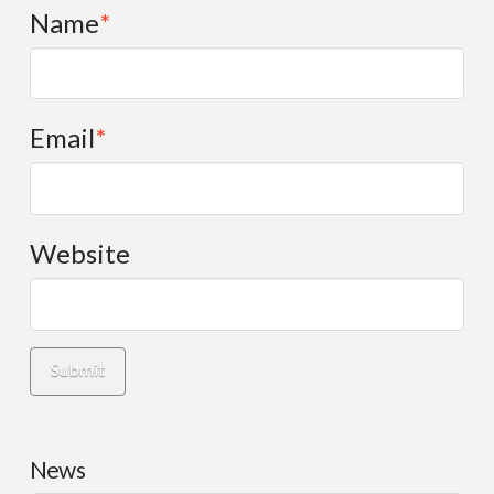
Name
*
Email
*
Website
News