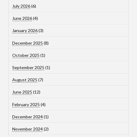
July 2026
(6)
June 2026
(4)
January 2026
(3)
December 2025
(8)
October 2025
(1)
September 2025
(1)
August 2025
(7)
June 2025
(12)
February 2025
(4)
December 2024
(1)
November 2024
(2)