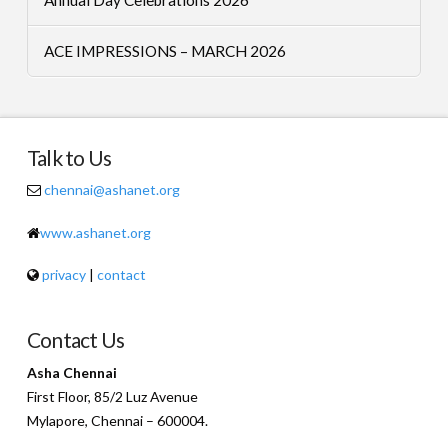
ACE IMPRESSIONS – MARCH 2026
Talk to Us
chennai@ashanet.org
www.ashanet.org
privacy
|
contact
Contact Us
Asha Chennai
First Floor, 85/2 Luz Avenue
Mylapore, Chennai – 600004.