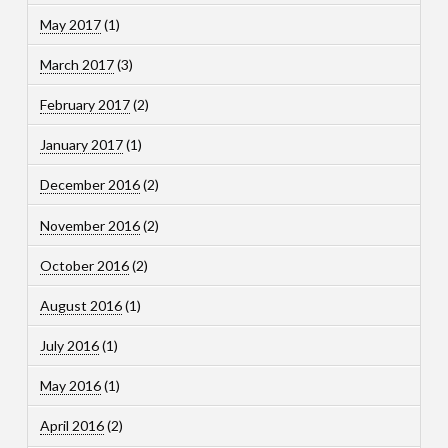
May 2017
(1)
March 2017
(3)
February 2017
(2)
January 2017
(1)
December 2016
(2)
November 2016
(2)
October 2016
(2)
August 2016
(1)
July 2016
(1)
May 2016
(1)
April 2016
(2)