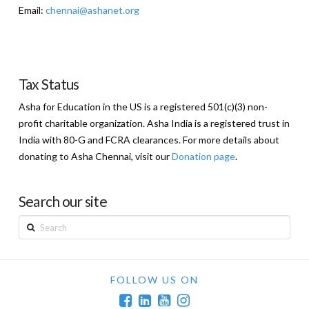
Email:
chennai@ashanet.org
Tax Status
Asha for Education in the US is a registered 501(c)(3) non-
profit charitable organization. Asha India is a registered trust in
India with 80-G and FCRA clearances. For more details about
donating to Asha Chennai, visit our
Donation page
.
Search our site
Search
FOLLOW US ON