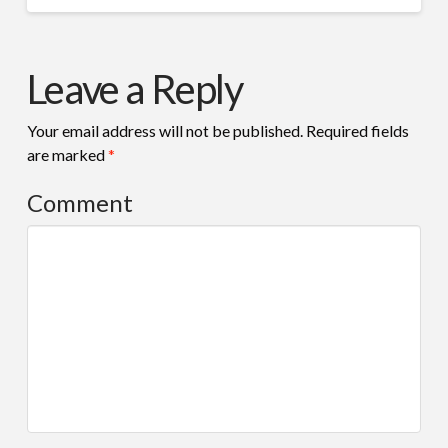
Leave a Reply
Your email address will not be published.
Required fields
are marked
*
Comment