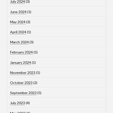
July 2024
(3)
June 2024
(1)
May 2024
(3)
April 2024
(1)
March 2024
(3)
February 2024
(5)
January 2024
(1)
November 2023
(1)
October 2023
(2)
September 2023
(5)
July 2023
(4)