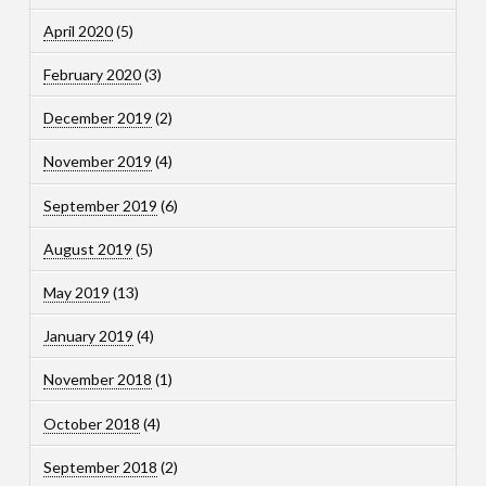
April 2020
(5)
February 2020
(3)
December 2019
(2)
November 2019
(4)
September 2019
(6)
August 2019
(5)
May 2019
(13)
January 2019
(4)
November 2018
(1)
October 2018
(4)
September 2018
(2)