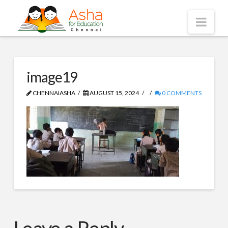
Asha
Nav
Chennai
image19
CHENNAIASHA
AUGUST 15, 2024
0 COMMENTS