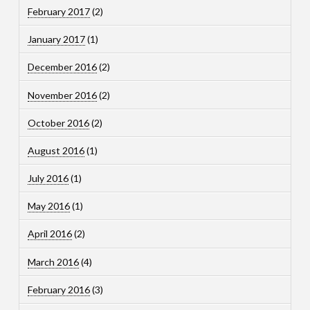
February 2017
(2)
January 2017
(1)
December 2016
(2)
November 2016
(2)
October 2016
(2)
August 2016
(1)
July 2016
(1)
May 2016
(1)
April 2016
(2)
March 2016
(4)
February 2016
(3)