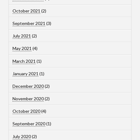
October 2021
(2)
September 2021
(3)
July 2021
(2)
May 2021
(4)
March 2021
(1)
January 2021
(1)
December 2020
(2)
November 2020
(2)
October 2020
(4)
September 2020
(1)
July 2020
(2)