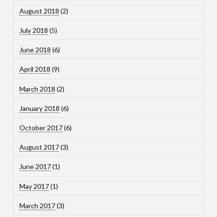
August 2018
(2)
July 2018
(5)
June 2018
(6)
April 2018
(9)
March 2018
(2)
January 2018
(6)
October 2017
(6)
August 2017
(3)
June 2017
(1)
May 2017
(1)
March 2017
(3)