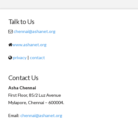
Talk to Us
chennai@ashanet.org
www.ashanet.org
privacy
|
contact
Contact Us
Asha Chennai
First Floor, 85/2 Luz Avenue
Mylapore, Chennai – 600004.
Email:
chennai@ashanet.org