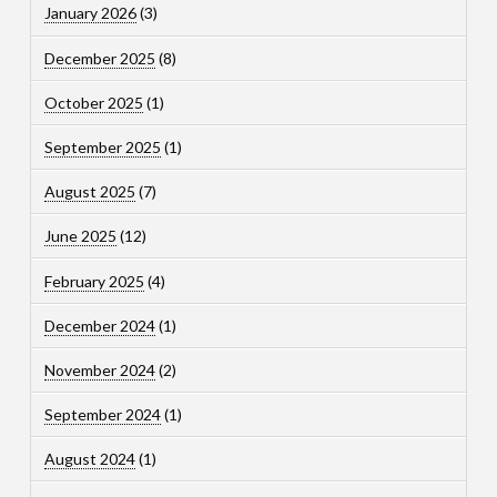
January 2026
(3)
December 2025
(8)
October 2025
(1)
September 2025
(1)
August 2025
(7)
June 2025
(12)
February 2025
(4)
December 2024
(1)
November 2024
(2)
September 2024
(1)
August 2024
(1)