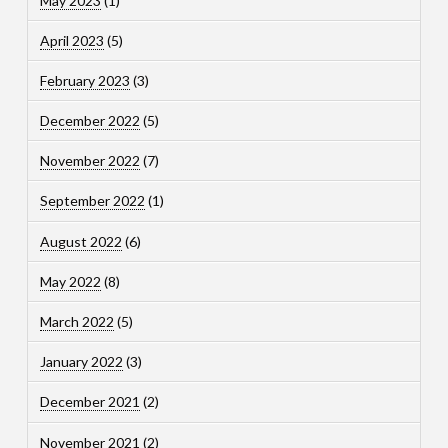
May 2023
(1)
April 2023
(5)
February 2023
(3)
December 2022
(5)
November 2022
(7)
September 2022
(1)
August 2022
(6)
May 2022
(8)
March 2022
(5)
January 2022
(3)
December 2021
(2)
November 2021
(2)