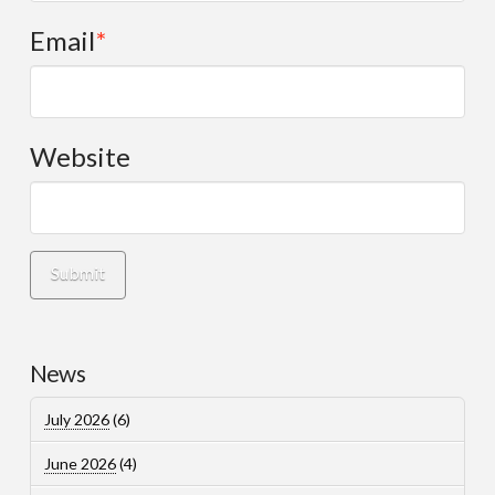
Email
*
Website
News
July 2026
(6)
June 2026
(4)