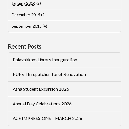
January 2016
(2)
December 2015
(2)
September 2015
(4)
Recent Posts
Palavakkam Library Inauguration
PUPS Thirupatchur Toilet Renovation
Asha Student Excursion 2026
Annual Day Celebrations 2026
ACE IMPRESSIONS – MARCH 2026