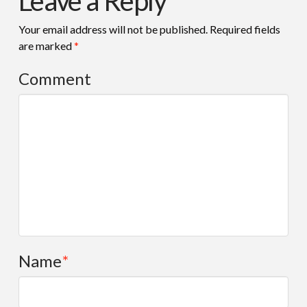
Leave a Reply
Your email address will not be published.
Required fields
are marked
*
Comment
Name
*