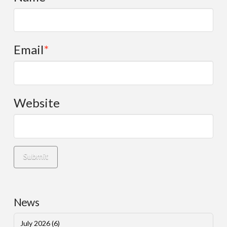
Email
*
Website
News
July 2026
(6)