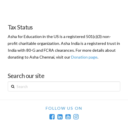
Tax Status
Asha for Education in the US is a registered 501(c)(3) non-
profit charitable organization. Asha India is a registered trust in
India with 80-G and FCRA clearances. For more details about
donating to Asha Chennai, visit our
Donation page
.
Search our site
Search
FOLLOW US ON