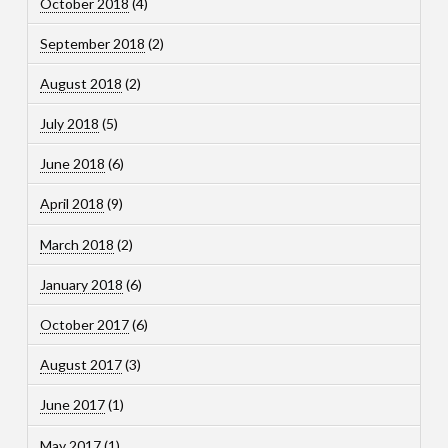
October 2018
(4)
September 2018
(2)
August 2018
(2)
July 2018
(5)
June 2018
(6)
April 2018
(9)
March 2018
(2)
January 2018
(6)
October 2017
(6)
August 2017
(3)
June 2017
(1)
May 2017
(1)