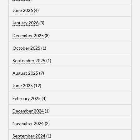
June 2026
(4)
January 2026
(3)
December 2025
(8)
October 2025
(1)
September 2025
(1)
August 2025
(7)
June 2025
(12)
February 2025
(4)
December 2024
(1)
November 2024
(2)
September 2024
(1)