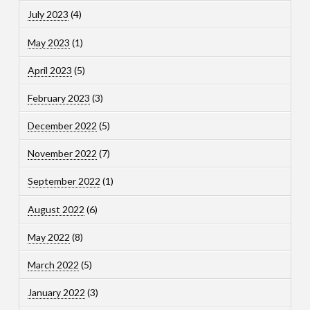
July 2023
(4)
May 2023
(1)
April 2023
(5)
February 2023
(3)
December 2022
(5)
November 2022
(7)
September 2022
(1)
August 2022
(6)
May 2022
(8)
March 2022
(5)
January 2022
(3)