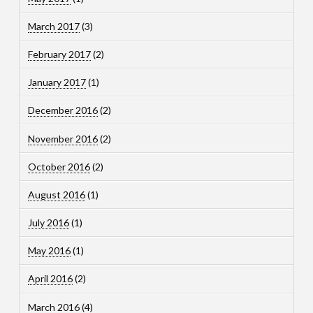
March 2017
(3)
February 2017
(2)
January 2017
(1)
December 2016
(2)
November 2016
(2)
October 2016
(2)
August 2016
(1)
July 2016
(1)
May 2016
(1)
April 2016
(2)
March 2016
(4)