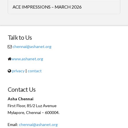
ACE IMPRESSIONS – MARCH 2026
Talk to Us
chennai@ashanet.org
www.ashanet.org
privacy
|
contact
Contact Us
Asha Chennai
First Floor, 85/2 Luz Avenue
Mylapore, Chennai – 600004.
Email:
chennai@ashanet.org