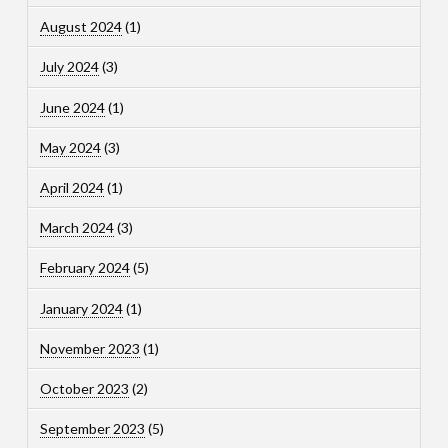
August 2024
(1)
July 2024
(3)
June 2024
(1)
May 2024
(3)
April 2024
(1)
March 2024
(3)
February 2024
(5)
January 2024
(1)
November 2023
(1)
October 2023
(2)
September 2023
(5)