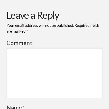
Leave a Reply
Your email address will not be published.
Required fields
are marked
*
Comment
Name
*