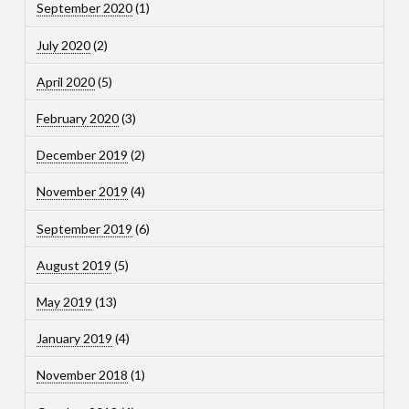
September 2020
(1)
July 2020
(2)
April 2020
(5)
February 2020
(3)
December 2019
(2)
November 2019
(4)
September 2019
(6)
August 2019
(5)
May 2019
(13)
January 2019
(4)
November 2018
(1)