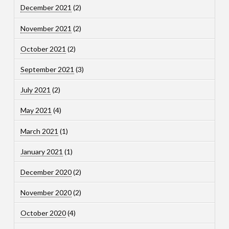
December 2021
(2)
November 2021
(2)
October 2021
(2)
September 2021
(3)
July 2021
(2)
May 2021
(4)
March 2021
(1)
January 2021
(1)
December 2020
(2)
November 2020
(2)
October 2020
(4)