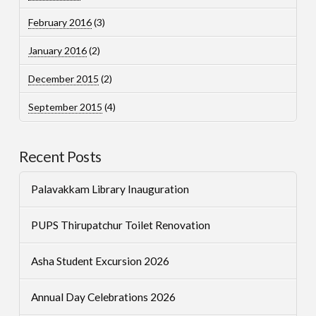
February 2016
(3)
January 2016
(2)
December 2015
(2)
September 2015
(4)
Recent Posts
Palavakkam Library Inauguration
PUPS Thirupatchur Toilet Renovation
Asha Student Excursion 2026
Annual Day Celebrations 2026