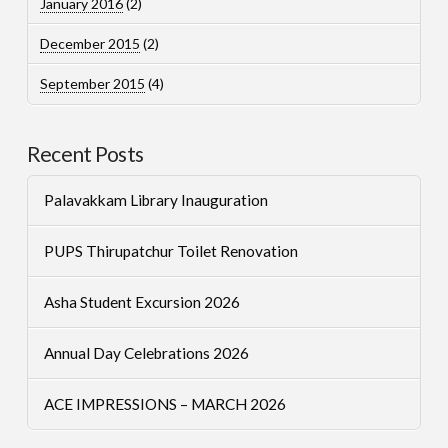
January 2016
(2)
December 2015
(2)
September 2015
(4)
Recent Posts
Palavakkam Library Inauguration
PUPS Thirupatchur Toilet Renovation
Asha Student Excursion 2026
Annual Day Celebrations 2026
ACE IMPRESSIONS – MARCH 2026