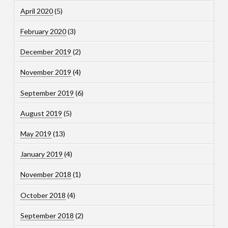
April 2020
(5)
February 2020
(3)
December 2019
(2)
November 2019
(4)
September 2019
(6)
August 2019
(5)
May 2019
(13)
January 2019
(4)
November 2018
(1)
October 2018
(4)
September 2018
(2)