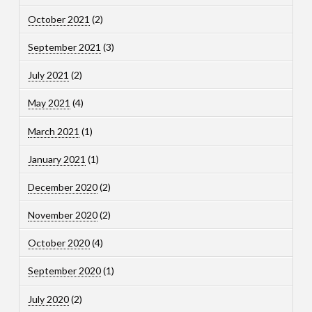
October 2021
(2)
September 2021
(3)
July 2021
(2)
May 2021
(4)
March 2021
(1)
January 2021
(1)
December 2020
(2)
November 2020
(2)
October 2020
(4)
September 2020
(1)
July 2020
(2)