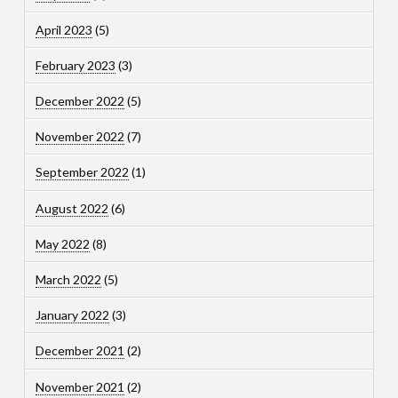
April 2023
(5)
February 2023
(3)
December 2022
(5)
November 2022
(7)
September 2022
(1)
August 2022
(6)
May 2022
(8)
March 2022
(5)
January 2022
(3)
December 2021
(2)
November 2021
(2)