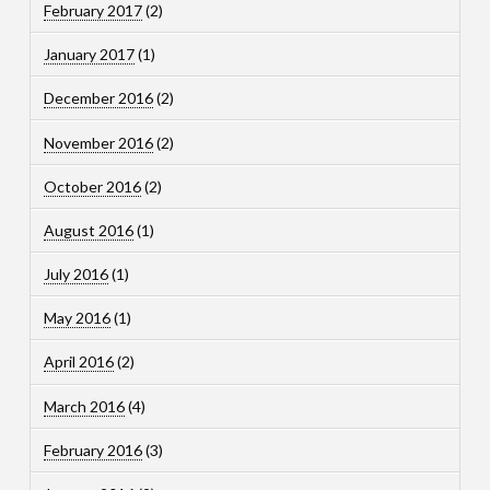
February 2017
(2)
January 2017
(1)
December 2016
(2)
November 2016
(2)
October 2016
(2)
August 2016
(1)
July 2016
(1)
May 2016
(1)
April 2016
(2)
March 2016
(4)
February 2016
(3)