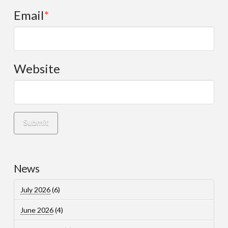
Email
*
Website
News
July 2026
(6)
June 2026
(4)