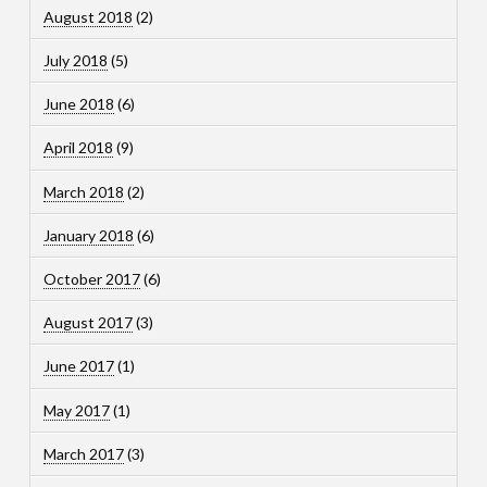
August 2018
(2)
July 2018
(5)
June 2018
(6)
April 2018
(9)
March 2018
(2)
January 2018
(6)
October 2017
(6)
August 2017
(3)
June 2017
(1)
May 2017
(1)
March 2017
(3)