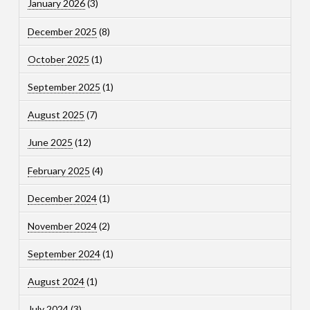
January 2026
(3)
December 2025
(8)
October 2025
(1)
September 2025
(1)
August 2025
(7)
June 2025
(12)
February 2025
(4)
December 2024
(1)
November 2024
(2)
September 2024
(1)
August 2024
(1)
July 2024
(3)