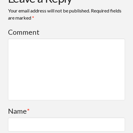
Your email address will not be published.
Required fields
are marked
*
Comment
Name
*