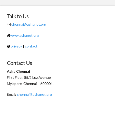
Talk to Us
chennai@ashanet.org
www.ashanet.org
privacy
|
contact
Contact Us
Asha Chennai
First Floor, 85/2 Luz Avenue
Mylapore, Chennai – 600004.
Email:
chennai@ashanet.org