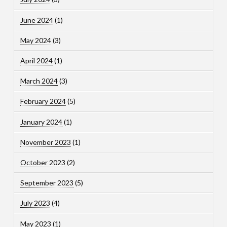
June 2024
(1)
May 2024
(3)
April 2024
(1)
March 2024
(3)
February 2024
(5)
January 2024
(1)
November 2023
(1)
October 2023
(2)
September 2023
(5)
July 2023
(4)
May 2023
(1)