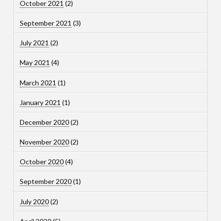
October 2021
(2)
September 2021
(3)
July 2021
(2)
May 2021
(4)
March 2021
(1)
January 2021
(1)
December 2020
(2)
November 2020
(2)
October 2020
(4)
September 2020
(1)
July 2020
(2)