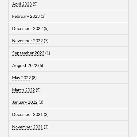
April 2023
(5)
February 2023
(3)
December 2022
(5)
November 2022
(7)
September 2022
(1)
August 2022
(6)
May 2022
(8)
March 2022
(5)
January 2022
(3)
December 2021
(2)
November 2021
(2)