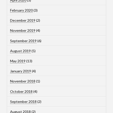
April 2020
(5)
February 2020
(3)
December 2019
(2)
November 2019
(4)
September 2019
(6)
August 2019
(5)
May 2019
(13)
January 2019
(4)
November 2018
(1)
October 2018
(4)
September 2018
(2)
August 2018
(2)