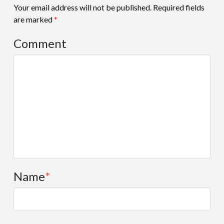
Your email address will not be published.
Required fields
are marked
*
Comment
Name
*