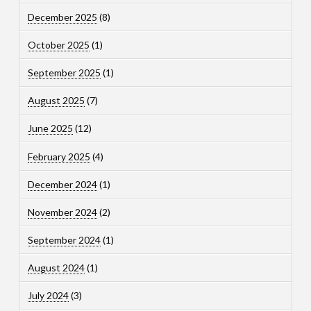
December 2025
(8)
October 2025
(1)
September 2025
(1)
August 2025
(7)
June 2025
(12)
February 2025
(4)
December 2024
(1)
November 2024
(2)
September 2024
(1)
August 2024
(1)
July 2024
(3)