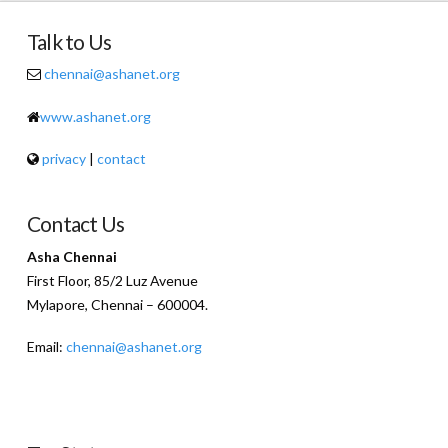
Talk to Us
chennai@ashanet.org
www.ashanet.org
privacy
|
contact
Contact Us
Asha Chennai
First Floor, 85/2 Luz Avenue
Mylapore, Chennai – 600004.
Email:
chennai@ashanet.org