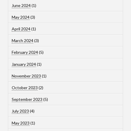
June 2024
(1)
May 2024
(3)
April 2024
(1)
March 2024
(3)
February 2024
(5)
January 2024
(1)
November 2023
(1)
October 2023
(2)
September 2023
(5)
July 2023
(4)
May 2023
(1)