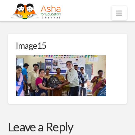
Asha
Nav
Chennai
Image15
Leave a Reply