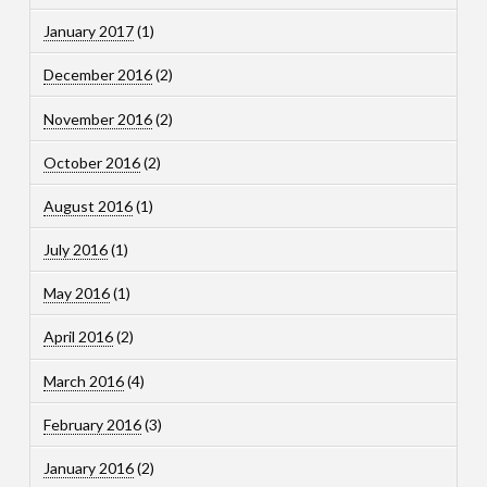
January 2017
(1)
December 2016
(2)
November 2016
(2)
October 2016
(2)
August 2016
(1)
July 2016
(1)
May 2016
(1)
April 2016
(2)
March 2016
(4)
February 2016
(3)
January 2016
(2)