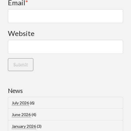
Email
*
Website
News
July 2026
(6)
June 2026
(4)
January 2026
(3)