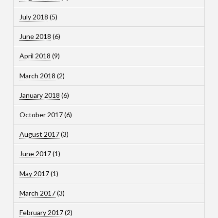
July 2018
(5)
June 2018
(6)
April 2018
(9)
March 2018
(2)
January 2018
(6)
October 2017
(6)
August 2017
(3)
June 2017
(1)
May 2017
(1)
March 2017
(3)
February 2017
(2)