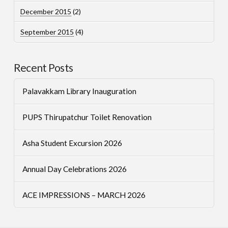
December 2015
(2)
September 2015
(4)
Recent Posts
Palavakkam Library Inauguration
PUPS Thirupatchur Toilet Renovation
Asha Student Excursion 2026
Annual Day Celebrations 2026
ACE IMPRESSIONS – MARCH 2026