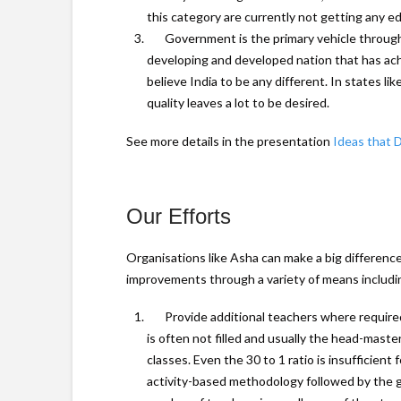
this category are currently not getting any ed
Government is the primary vehicle through 
developing and developed nation that has ach
believe India to be any different. In states l
quality leaves a lot to be desired.
See more details in the presentation
Ideas that 
Our Efforts
Organisations like Asha can make a big differenc
improvements through a variety of means includin
Provide additional teachers where require
is often not filled and usually the head-maste
classes. Even the 30 to 1 ratio is insufficient
activity-based methodology followed by the g