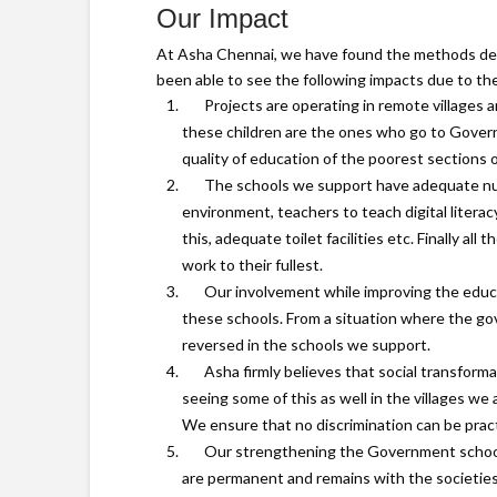
Our Impact
At Asha Chennai, we have found the methods des
been able to see the following impacts due to th
Projects are operating in remote villages a
these children are the ones who go to Gover
quality of education of the poorest sections of
The schools we support have adequate numb
environment, teachers to teach digital liter
this, adequate toilet facilities etc. Finally a
work to their fullest.
Our involvement while improving the educa
these schools. From a situation where the go
reversed in the schools we support.
Asha firmly believes that social transform
seeing some of this as well in the villages we
We ensure that no discrimination can be prac
Our strengthening the Government schools
are permanent and remains with the societie