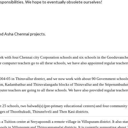
ponsibilities. We hope to eventually obsolete ourselves!
ved Asha Chennai projects.
rk with four Chennai city Corporation schools and six schools in the Gooduvanche
 computer teachers go to all these schools, we have also appointed regular teachers
 2004-05 in Thiruvallur district, and we now work with about 90 Government school
ram, Kadambathur and Thiruvalangadu blocks of Thiruvallur and the Sriperumbudu
ter teachers are going to all these schools. We have also provided regular teacher
ut 25 schools, two balwadi(s) (pre-primary educational centers) and four community
lages of Thoothukudi, Thirunelveli and Then Kasi districts.
h a Tuition centre at Seeyapoondi a remote village in Villupuram district. It also sta
ols in Villupuram and Thiruvannamalai districts. It is currently supporting about