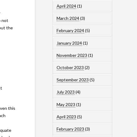
April 2024
(1)
y
March 2024
(3)
o not
but the
February 2024
(5)
January 2024
(1)
November 2023
(1)
October 2023
(2)
September 2023
(5)
ut
July 2023
(4)
May 2023
(1)
ven this
ach
April 2023
(5)
February 2023
(3)
equate