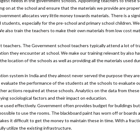
ongest needs in the government schools. Appointing teachers to these 
oing on at the school and ensure that the materials we provide are proper
overnment allocates very little money towards materials. There is a signi
ll students, especially for the pre-school and primary school children. We
We also train the teachers to make their own materials from low cost mat
 teachers. The Government school teachers typically attend a lot of tra
uation they encounter at school. We make our training relevant by also ha
he location of the schools as well as providing all the materials used du
ion system in India and they almost never served the purpose they ar
 evaluate the performance of the students at the schools to evaluate 
ther actions required at these schools. Analytics on the data from these
ing sociological factors and their impact on education.
be used effectively. Government often provides budget for buildings but l
possible to use the rooms. The blackboard paint has worn off or boards 
es it difficult to get the money to maintain these in time. With a fracti
ly utilize the existing infrastructure.