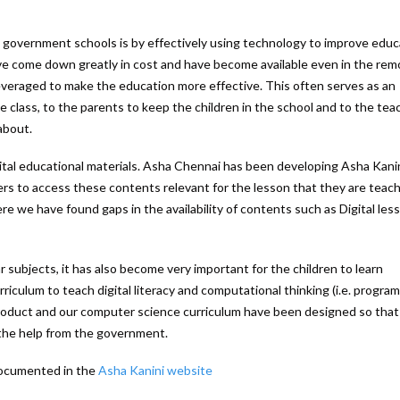
 government schools is by effectively using technology to improve educ
e come down greatly in cost and have become available even in the rem
everaged to make the education more effective. This often serves as an
he class, to the parents to keep the children in the school and to the tea
about.
gital educational materials. Asha Chennai has been developing Asha Kanin
ers to access these contents relevant for the lesson that they are teac
 we have found gaps in the availability of contents such as Digital les
 subjects, it has also become very important for the children to learn
iculum to teach digital literacy and computational thinking (i.e. progra
 product and our computer science curriculum have been designed so that
h the help from the government.
documented in the
Asha Kanini website