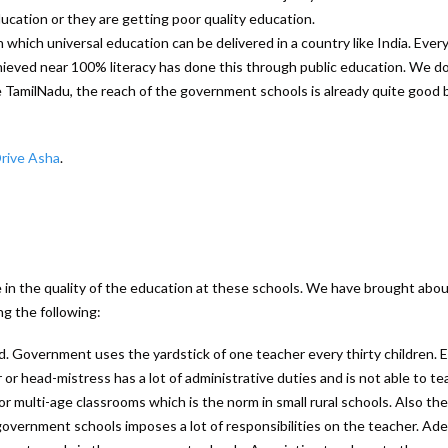
ucation or they are getting poor quality education.
which universal education can be delivered in a country like India. Ever
ieved near 100% literacy has done this through public education. We d
ike TamilNadu, the reach of the government schools is already quite good 
Drive Asha
.
e in the quality of the education at these schools. We have brought abo
g the following:
d. Government uses the yardstick of one teacher every thirty children. E
r or head-mistress has a lot of administrative duties and is not able to te
 for multi-age classrooms which is the norm in small rural schools. Also the
overnment schools imposes a lot of responsibilities on the teacher. Ad