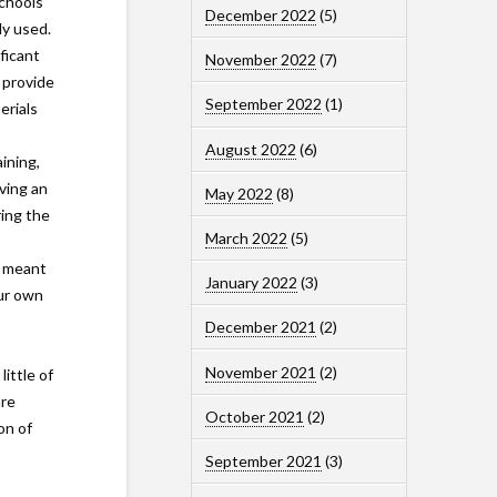
schools
December 2022
(5)
ly used.
ficant
November 2022
(7)
 provide
September 2022
(1)
erials
August 2022
(6)
ining,
ving an
May 2022
(8)
ring the
March 2022
(5)
e meant
January 2022
(3)
our own
December 2021
(2)
November 2021
(2)
ittle of
are
October 2021
(2)
on of
September 2021
(3)