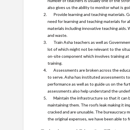
number of teachers is usually one of the str
also gives us the ability to monitor what is g
Provide learning and teaching materials. G
need for learning and teaching materials for a
materials including innovative teaching aids. 
and waste.
Train Asha teachers as well as Government
lot of which might not be relevant to the sit
on-site component which involves training at t
training.
Assessments are broken across the educat
to serve. Asha has instituted assessments to
performance as well as to guide us on the fur
assessments also help understand the underly
Maintain the infrastructure so that it can 
maintaining them. The roofs leak making it im
cracked and are unusable. The bureaucracy mak
the original expenses, we have been able to ful