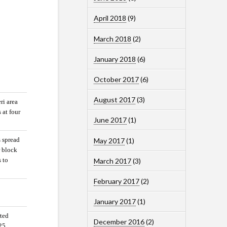
April 2018
(9)
March 2018
(2)
January 2018
(6)
October 2017
(6)
August 2017
(3)
ri area
 at four
June 2017
(1)
s spread
May 2017
(1)
r block
s to
March 2017
(3)
February 2017
(2)
January 2017
(1)
rted
December 2016
(2)
 25