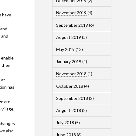
December 2019
(2)
November 2019
(4)
e have
September 2019
(6)
 and
o and
August 2019
(5)
May 2019
(13)
o enable
January 2019
(4)
 their
November 2018
(1)
 at
October 2018
(4)
tion has
September 2018
(2)
we are
village.
August 2018
(2)
July 2018
(5)
 changes
we also
June 2018
(6)