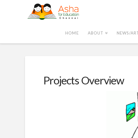
Asha
Chennai
HOME
ABOUT
NEWS/AR
Projects Overview