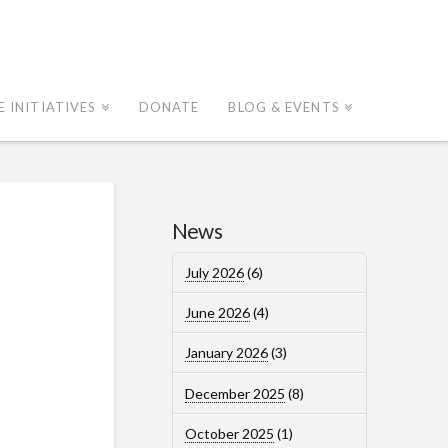
E INITIATIVES
DONATE
BLOG & EVENTS
News
July 2026
(6)
June 2026
(4)
January 2026
(3)
December 2025
(8)
October 2025
(1)