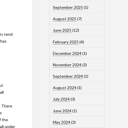
September 2025
(1)
August 2025
(7)
June 2025
(12)
ts tend
 has
February 2025
(4)
December 2024
(1)
November 2024
(2)
September 2024
(1)
ut
August 2024
(1)
all
July 2024
(3)
. There
June 2024
(1)
e
f the
May 2024
(3)
all under