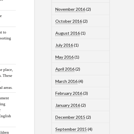
November 2016
(2)
he
October 2016
(2)
t to
August 2016
(1)
porting
July 2016
(1)
May 2016
(1)
April 2016
(2)
ne place,
s. These
March 2016
(4)
e
al areas.
February 2016
(3)
rnment
ping
January 2016
(2)
r
English
December 2015
(2)
September 2015
(4)
ildren