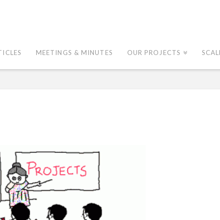
TICLES
MEETINGS & MINUTES
OUR PROJECTS
SCAL