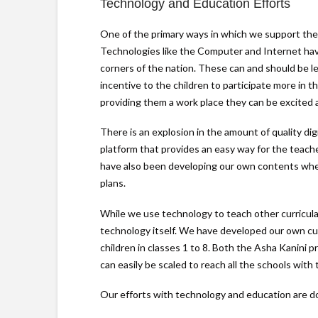
Technology and Education Efforts
One of the primary ways in which we support the
Technologies like the Computer and Internet hav
corners of the nation. These can and should be l
incentive to the children to participate more in t
providing them a work place they can be excited 
There is an explosion in the amount of quality di
platform that provides an easy way for the teach
have also been developing our own contents where
plans.
While we use technology to teach other curricular
technology itself. We have developed our own curr
children in classes 1 to 8. Both the Asha Kanini
can easily be scaled to reach all the schools wit
Our efforts with technology and education are 