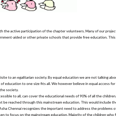
h the active participation of the chapter volunteers. Many of our projec
ment-aided or other private schools that provide free education. This
site to an egalitarian society. By equal education we are not talking abo
f education to one size fits all. We however believe in equal access for 
the society.
sible to all, can cover the educational needs of 90% of all the children
not be reached through this mainstream education. This would include th
le Asha Chennai recognizes the important need to address the problems o
en to focus on the mainstream education. Majority of the children who f