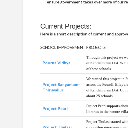
ensure government takes over more of our res
Current Projects:
Here is a short description of current and appro
SCHOOL IMPROVEMENT PROJECTS:
Through this project we wo
Poorna Vidhya
of Kanchipuram Dist. While
of these schools.
We started this project in
Project Sangamam-
across the Poondi, Ellapu
Thiruvallur
of Kanchipuram Dist. Compu
about 25 schools.
Project Pearl supports abo
Project Pearl
libraries in the remote vil
Project Thulasi started wit
Project Thulasi
supporting government scho