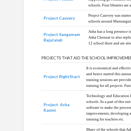
schools. Four libraries are 
Project Cauvery was starte
Project Cauvery
schools around Mannargudi 
Asha has a long presence i
Project Sangamam
Asha Chennai to also repli
Rajatalab
12 school there and are al
PROJECTS THAT AID THE SCHOOL IMPROVEME
It is economical and effectiv
and hence started this annual
Project RightStart
training sessions are provid
training for all projects. Fu
Technology and Education In
schools. As a part of this i
Project Asha
software to make the process
Kanini
improvements, developing a 
training for teachers etc.
Many of the schools that Asha