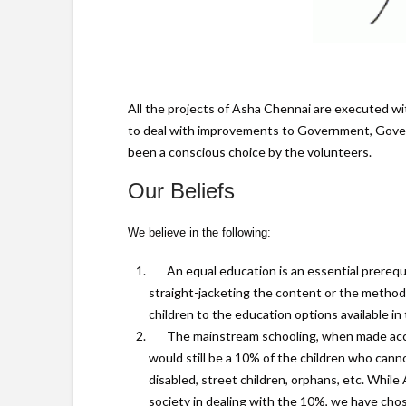
All the projects of Asha Chennai are executed wit
to deal with improvements to Government, Govern
been a conscious choice by the volunteers.
Our Beliefs
We believe in the following:
An equal education is an essential prerequi
straight-jacketing the content or the method o
children to the education options available in 
The mainstream schooling, when made acces
would still be a 10% of the children who can
disabled, street children, orphans, etc. Whi
society in dealing with the 10%, we have chos