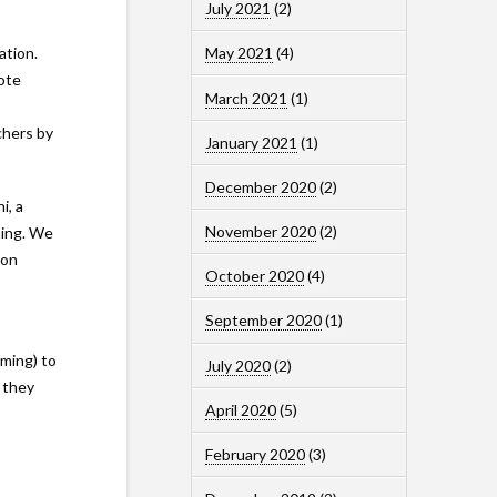
July 2021
(2)
ation.
May 2021
(4)
ote
March 2021
(1)
chers by
January 2021
(1)
December 2020
(2)
i, a
November 2020
(2)
hing. We
son
October 2020
(4)
September 2020
(1)
mming) to
July 2020
(2)
 they
April 2020
(5)
February 2020
(3)