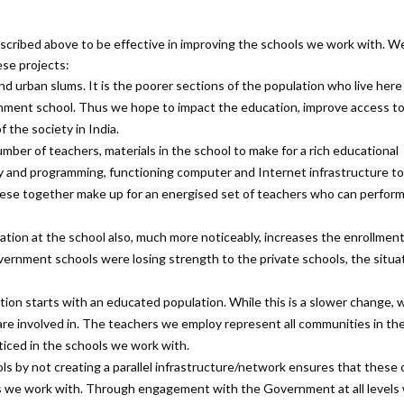
cribed above to be effective in improving the schools we work with. W
ese projects:
nd urban slums. It is the poorer sections of the population who live here
nment school. Thus we hope to impact the education, improve access t
 the society in India.
er of teachers, materials in the school to make for a rich educational
acy and programming, functioning computer and Internet infrastructure t
ll these together make up for an energised set of teachers who can perform
tion at the school also, much more noticeably, increases the enrollment
vernment schools were losing strength to the private schools, the situa
ation starts with an educated population. While this is a slower change, 
 are involved in. The teachers we employ represent all communities in the 
ticed in the schools we work with.
 by not creating a parallel infrastructure/network ensures that these
s we work with. Through engagement with the Government at all levels 