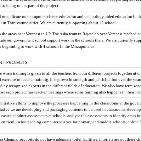
also being run as part of the project.
d to replicate our computer science education and technology aided education in t
in Thiruvarur district. We are currently supporting about 12 school.
n the areas near Varanasi in UP. The Asha team in Rajatalab near Varanasi reached ou
cate our government school support work in the schools there. We are currently sup
so beginning to work with 4 schools in the Mirzapur area.
NT PROJECTS:
e when training is given to all the teachers from our different projects together at o
 exercise of teacher training. It is grown in strength and participation over the year
ed by recognized experts in the different fields of education. We also have term-wis
rther each project has teacher meetings where some training also happens in their loc
itiative efforts to improve the processes happening in the classrooms at the gove
nitiative we are developing and packaging contents to be used in classrooms, develo
 easier, conduct assessments at schools, analyse the assessments to identify areas fo
curriculum for teaching computer science for primary and middle schools, online 
 Chennai supports do not have adequate toilet facilities. If toilets are not there ch