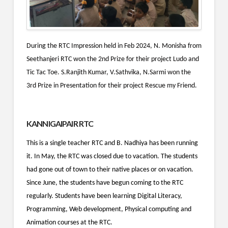
During the RTC Impression held in Feb 2024, N. Monisha from
Seethanjeri RTC won the 2nd Prize for their project Ludo and
Tic Tac Toe.
S.Ranjith Kumar, V.Sathvika, N.Sarmi won the
3rd Prize in Presentation for their project Rescue my Friend.
KANNIGAIPAIR RTC
This is a single teacher RTC and B. Nadhiya has been running
it. In May, the RTC was closed due to vacation. The students
had gone out of town to their native places or on vacation.
Since June, the students have begun coming to the RTC
regularly. Students have been learning Digital Literacy,
Programming, Web development, Physical computing and
Animation courses at the RTC.