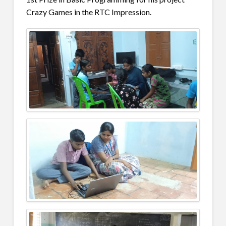
Crazy Games in the RTC Impression.