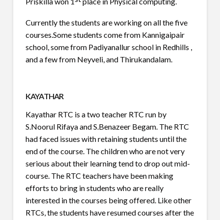
Priskilla won 1
place in Physical computing.
Currently the students are working on all the five
courses.
Some students come from Kannigaipair
school, some from Padiyanallur school in Redhills ,
and a few from Neyveli, and Thirukandalam.
KAYATHAR
Kayathar RTC is a two teacher RTC run by
S.Noorul Rifaya and S.Benazeer Begam. The RTC
had faced issues with retaining students until the
end of the course. The children who are not very
serious about their learning tend to drop out mid-
course. The RTC teachers have been making
efforts to bring in students who are really
interested in the courses being offered. Like other
RTCs, the students have resumed courses after the