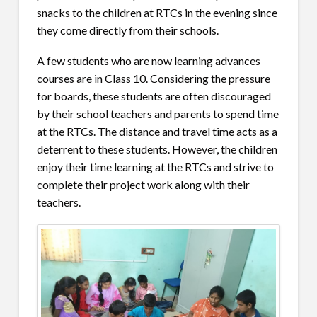
snacks to the children at RTCs in the evening since
they come directly from their schools.
A few students who are now learning advances
courses are in Class 10. Considering the pressure
for boards, these students are often discouraged
by their school teachers and parents to spend time
at the RTCs. The distance and travel time acts as a
deterrent to these students. However, the children
enjoy their time learning at the RTCs and strive to
complete their project work along with their
teachers.