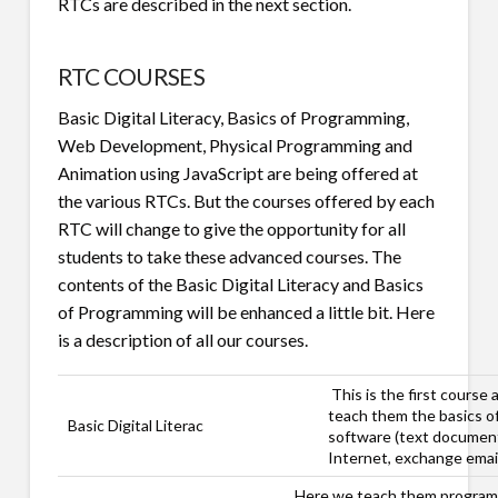
RTCs are described in the next section.
RTC COURSES
Basic Digital Literacy, Basics of Programming,
Web Development, Physical Programming and
Animation using JavaScript are being offered at
the various RTCs. But the courses offered by each
RTC will change to give the opportunity for all
students to take these advanced courses. The
contents of the Basic Digital Literacy and Basics
of Programming will be enhanced a little bit. Here
is a description of all our courses.
This is the first course
teach them the basics o
Basic Digital Literac
software (text document
Internet, exchange email
Here we teach them programm