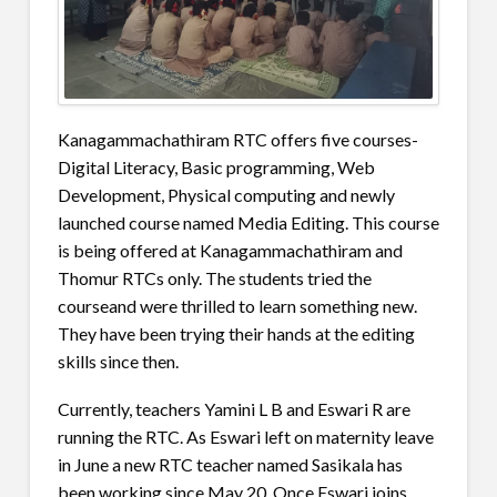
Kanagammachathiram RTC offers five courses-
Digital Literacy, Basic programming, Web
Development, Physical computing and newly
launched course named Media Editing. This course
is being offered at Kanagammachathiram and
Thomur RTCs only. The students tried the
courseand were thrilled to learn something new.
They have been trying their hands at the editing
skills since then.
Currently, teachers Yamini L B and Eswari R are
running the RTC. As Eswari left on maternity leave
in June a new RTC teacher named Sasikala has
been working since May 20. Once Eswari joins