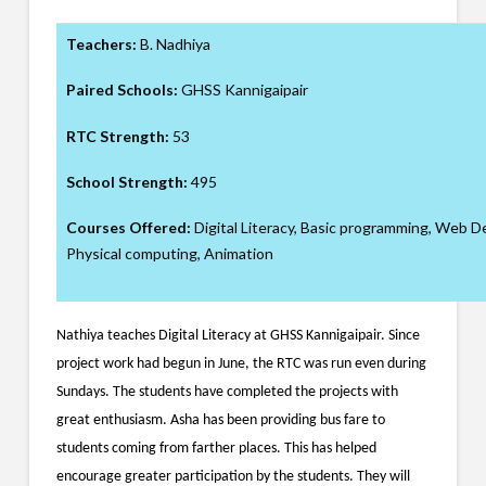
Teachers:
B. Nadhiya
Paired Schools:
GHSS Kannigaipair
RTC Strength:
53
School Strength:
495
Courses Offered:
Digital Literacy, Basic programming, Web 
Physical computing, Animation
Nathiya teaches Digital Literacy at GHSS Kannigaipair. Since
project work had begun in June, the RTC was run even during
Sundays. The students have completed the projects with
great enthusiasm. Asha has been providing bus fare to
students coming from farther places. This has helped
encourage greater participation by the students. They will