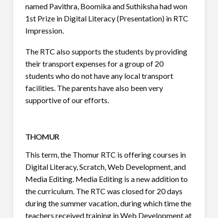
named Pavithra, Boomika and Suthiksha had won
1st Prize in Digital Literacy (Presentation) in RTC
Impression.
The RTC also supports the students by providing
their transport expenses for a group of 20
students who do not have any local transport
facilities. The parents have also been very
supportive of our efforts.
THOMUR
This term, the Thomur RTC is offering courses in
Digital Literacy, Scratch, Web Development, and
Media Editing. Media Editing is a new addition to
the curriculum. The RTC was closed for 20 days
during the summer vacation, during which time the
teachers received training in Web Development at