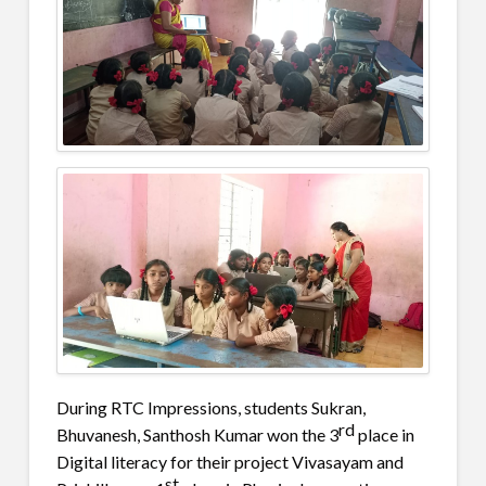
During RTC Impressions, students Sukran,
rd
Bhuvanesh, Santhosh Kumar won the 3
place in
Digital literacy for their project Vivasayam and
st