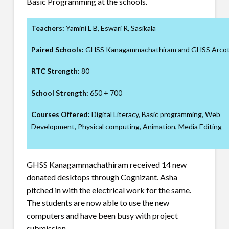
Basic Programming at the schools.
Teachers:
Yamini L B, Eswari R, Sasikala
Paired Schools:
GHSS Kanagammachathiram and GHSS Arco
RTC Strength:
80
School Strength:
650 + 700
Courses Offered:
Digital Literacy, Basic programming, Web
Development, Physical computing, Animation, Media Editing
GHSS Kanagammachathiram received 14 new
donated desktops through Cognizant. Asha
pitched in with the electrical work for the same.
The students are now able to use the new
computers and have been busy with project
submission.