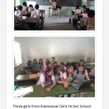
Three girls from Kammavar Girls Hr.Sec School