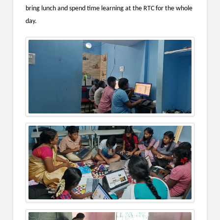
bring lunch and spend time learning at the RTC for the whole
day.