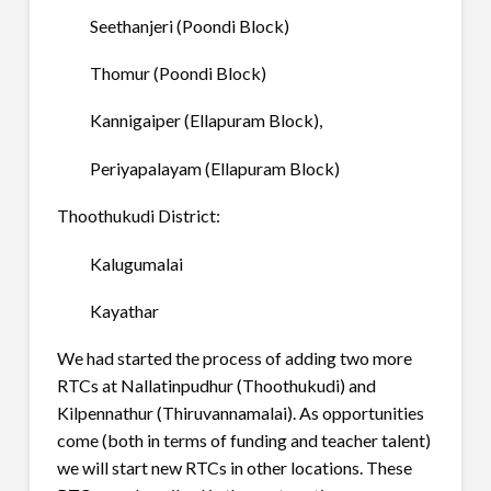
Seethanjeri (Poondi Block)
Thomur (Poondi Block)
Kannigaiper (Ellapuram Block),
Periyapalayam (Ellapuram Block)
Thoothukudi District:
Kalugumalai
Kayathar
We had started the process of adding two more
RTCs at Nallatinpudhur (Thoothukudi) and
Kilpennathur (Thiruvannamalai). As opportunities
come (both in terms of funding and teacher talent)
we will start new RTCs in other locations. These