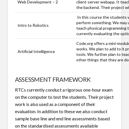
Web Development – 2
client-server webapp. It teac
the backend. Their project wil
In this course the students 
perform something. We may us
Intro to Robotics
teach physical programming t
currently evaluating the optio
Code.org offers a mini-modul
works. We plan to add to it p
Artificial Intelligence
tools. We further plan to tea
other things that they are d
ASSESSMENT FRAMEWORK
RTCs currently conduct a rigorous one-hour exam
on the computer to test the students. Their project
work is also used as a component of their
evaluation. In addition to these we also conduct
sample base line and end line assessments based
on the standardised assessments available