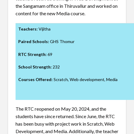
the Sangamam office in Thiruvallur and worked on
content for the new Media course.
Teachers:
Vijitha
Paired Schools:
GHS Thomur
RTC Strength:
69
School Strength:
232
Courses Offered:
Scratch, Web development, Media
The RTC reopened on May 20, 2024, and the
students have since returned. Since June, the RTC
has been busy with project work in Scratch, Web
Development, and Media. Additionally, the teacher