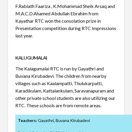
F.Rabiath Faariza , K.Mohammad Sheik Arsaq and
M.A.C.D.Ahamed Abdullah Ebrahim from
Kayathar RTC won the consolation prize in
Presentation competition during RTC Impressions
last year.
KALUGUMALAI
The Kalagumalai RTC is run by Gayathri and
Buvana Kirubadevi. The children from nearby
villages such as Kaalampatti, Thulukarpatti,
Karadikulam, Kattalankulam, Saravanapuram and
other private school students are also utilizing our
RTC. These schools are from remote areas.
Teachers:
Gayathri, Buvana Kirubadevi