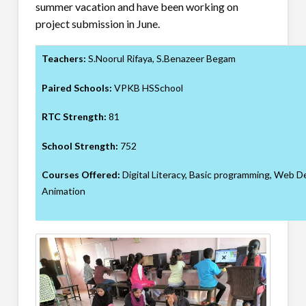
summer vacation and have been working on
project submission in June.
Teachers:
S.Noorul Rifaya, S.Benazeer Begam
Paired Schools:
VPKB HSSchool
RTC Strength:
81
School Strength:
752
Courses Offered:
Digital Literacy, Basic programming, Web 
Animation