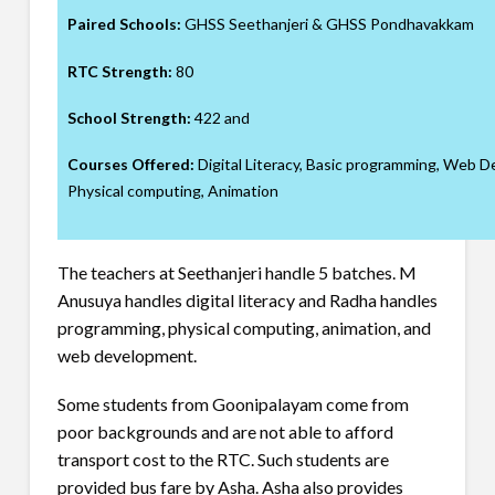
Paired Schools:
GHSS Seethanjeri & GHSS Pondhavakkam
RTC Strength:
80
School Strength:
422 and
Courses Offered:
Digital Literacy, Basic programming, Web 
Physical computing, Animation
The teachers at Seethanjeri handle 5 batches. M
Anusuya handles digital literacy and Radha handles
programming, physical computing, animation, and
web development.
Some students from Goonipalayam come from
poor backgrounds and are not able to afford
transport cost to the RTC. Such students are
provided bus fare by Asha. Asha also provides