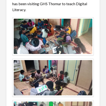
has been visiting GHS Thomur to teach Digital
Literacy.