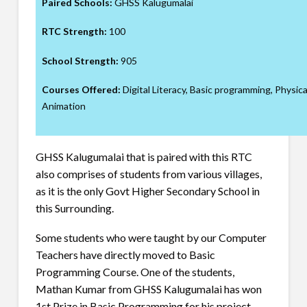
Paired Schools:
GHSS Kalugumalai
RTC Strength:
100
School Strength:
905
Courses Offered:
Digital Literacy, Basic programming, Physic
Animation
GHSS Kalugumalai that is paired with this RTC
also comprises of students from various villages,
as it is the only Govt Higher Secondary School in
this Surrounding.
Some students who were taught by our Computer
Teachers have directly moved to Basic
Programming Course. One of the students,
Mathan Kumar from GHSS Kalugumalai has won
1st Prize in Basic Programming for his project