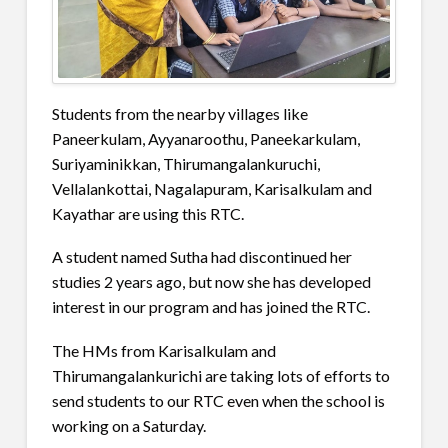
Students from the nearby villages like
Paneerkulam, Ayyanaroothu, Paneekarkulam,
Suriyaminikkan, Thirumangalankuruchi,
Vellalankottai, Nagalapuram, Karisalkulam and
Kayathar are using this RTC.
A student named Sutha had discontinued her
studies 2 years ago, but now she has developed
interest in our program and has joined the RTC.
The HMs from Karisalkulam and
Thirumangalankurichi are taking lots of efforts to
send students to our RTC even when the school is
working on a Saturday.