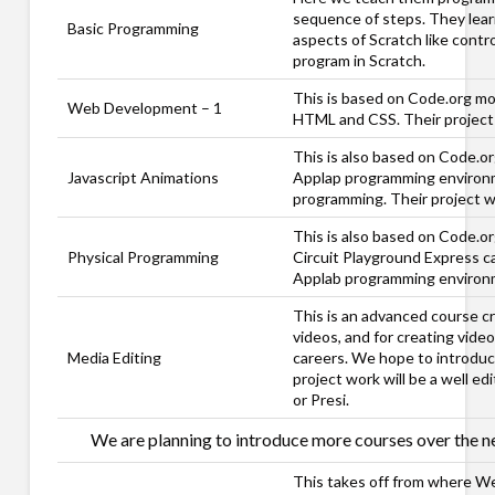
sequence of steps. They learn 
Basic Programming
aspects of Scratch like contro
program in Scratch.
This is based on Code.org mo
Web Development – 1
HTML and CSS. Their project 
This is also based on Code.or
Javascript Animations
Applap programming environme
programming. Their project w
This is also based on Code.or
Physical Programming
Circuit Playground Express ca
Applab programming environmen
This is an advanced course cr
videos, and for creating vide
Media Editing
careers. We hope to introduce
project work will be a well e
or Presi.
We are planning to introduce more courses over the ne
This takes off from where W