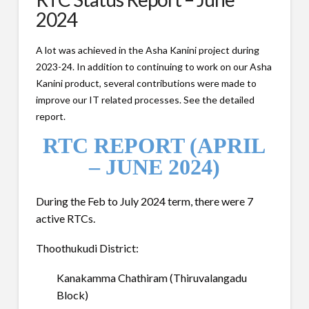
2024
A lot was achieved in the Asha Kanini project during
2023-24. In addition to continuing to work on our Asha
Kanini product, several contributions were made to
improve our IT related processes. See the detailed
report.
RTC REPORT (APRIL
– JUNE 2024)
During the Feb to July 2024 term, there were 7
active RTCs.
Thoothukudi District:
Kanakamma Chathiram (Thiruvalangadu
Block)