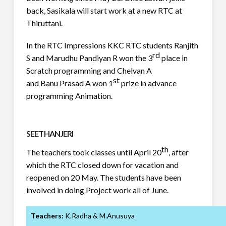
back, Sasikala will start work at a new RTC at
Thiruttani.
In the RTC Impressions KKC RTC students Ranjith
rd
S and Marudhu Pandiyan R won the 3
place in
Scratch programming and Chelvan A
st
and Banu Prasad A won 1
prize in advance
programming Animation.
SEETHANJERI
th
The teachers took classes until April 20
, after
which the RTC closed down for vacation and
reopened on 20 May. The students have been
involved in doing Project work all of June.
Teachers:
K.Radha & M.Anusuya