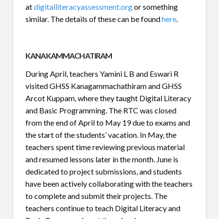
at
digitalliteracyassessment.org
or something
similar. The details of these can be found
here
.
KANAKAMMACHATIRAM
During April, teachers Yamini L B and Eswari R
visited GHSS Kanagammachathiram and GHSS
Arcot Kuppam, where they taught Digital Literacy
and Basic Programming. The RTC was closed
from the end of April to May 19 due to exams and
the start of the students’ vacation. In May, the
teachers spent time reviewing previous material
and resumed lessons later in the month. June is
dedicated to project submissions, and students
have been actively collaborating with the teachers
to complete and submit their projects. The
teachers continue to teach Digital Literacy and